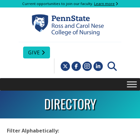
Current opportunities to join our faculty.
Learn more
GIVE
DIRECTORY
Filter Alphabetically: