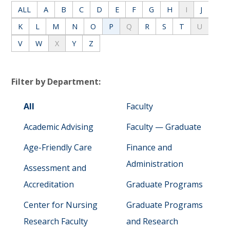
ALL
A
B
C
D
E
F
G
H
I
J
K
L
M
N
O
P
Q
R
S
T
U
V
W
X
Y
Z
Filter by Department:
All
Faculty
Academic Advising
Faculty — Graduate
Age-Friendly Care
Finance and
Administration
Assessment and
Accreditation
Graduate Programs
Center for Nursing
Graduate Programs
Research Faculty
and Research