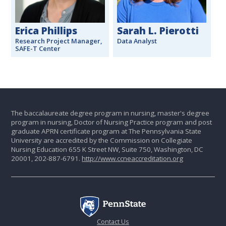
Erica Phillips
Sarah L. Pierotti
Research Project Manager,
Data Analyst
SAFE-T Center
The baccalaureate degree program in nursing, master's degree
program in nursing, Doctor of Nursing Practice program and post
graduate APRN certificate program at The Pennsylvania State
University are accredited by the Commission on Collegiate
Nursing Education 655 K Street NW, Suite 750, Washington, DC
20001, 202-887-6791.
http://www.ccneaccreditation.org
Contact Us