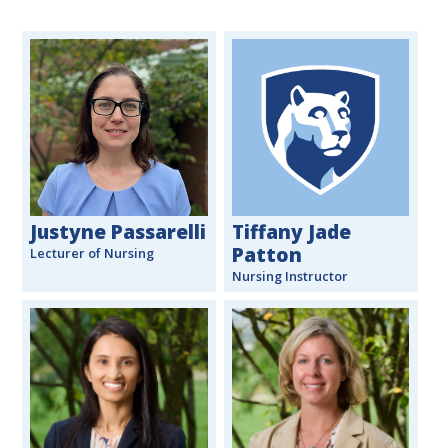
Justyne Passarelli
Tiffany Jade
Patton
Lecturer of Nursing
Nursing Instructor