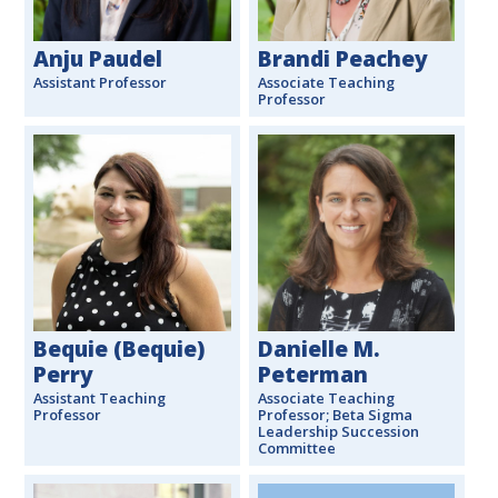
Anju Paudel
Brandi Peachey
Assistant Professor
Associate Teaching
Professor
Bequie (Bequie)
Danielle M.
Perry
Peterman
Assistant Teaching
Associate Teaching
Professor
Professor; Beta Sigma
Leadership Succession
Committee