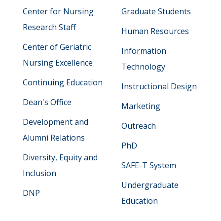
Center for Nursing
Graduate Students
Research Staff
Human Resources
Center of Geriatric
Information
Nursing Excellence
Technology
Continuing Education
Instructional Design
Dean's Office
Marketing
Development and
Outreach
Alumni Relations
PhD
Diversity, Equity and
SAFE-T System
Inclusion
Undergraduate
DNP
Education