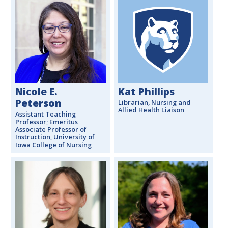
Nicole E.
Kat Phillips
Peterson
Librarian, Nursing and
Allied Health Liaison
Assistant Teaching
Professor; Emeritus
Associate Professor of
Instruction, University of
Iowa College of Nursing