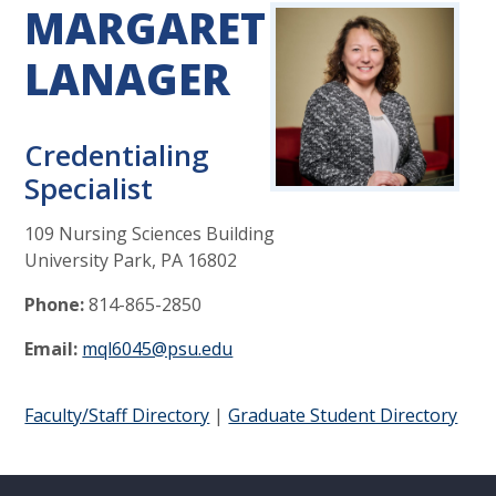
MARGARET
LANAGER
Credentialing
Specialist
109 Nursing Sciences Building
University Park, PA 16802
Phone:
814-865-2850
Email:
mql6045@psu.edu
Faculty/Staff Directory
|
Graduate Student Directory