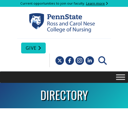
Current opportunities to join our faculty.
Learn more
GIVE
DIRECTORY