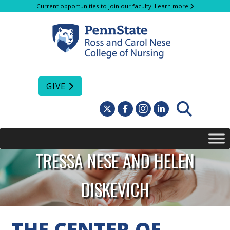
Current opportunities to join our faculty.
Learn more
GIVE
TRESSA NESE AND HELEN
DISKEVICH
CENTER OF
THE CENTER OF