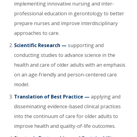
implementing innovative nursing and inter-
professional education in gerontology to better
prepare nurses and improve interdisciplinary
approaches to care.
Scientific Research —
supporting and
conducting studies to advance science in the
health and care of older adults with an emphasis
on an age-friendly and person-centered care
model.
Translation of Best Practice —
applying and
disseminating evidence-based clinical practices
into the continuum of care for older adults to
improve health and quality-of-life outcomes.