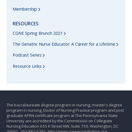
Membership
RESOURCES
CGNE Spring Brunch 2021
The Geriatric Nurse Educator: A Career for a Lifetime
Podcast Series
Resource Links
The baccalaureate degree program in nursing, master's degree
program in nursing, Doctor of Nursing Practice program and post
graduate APRN certificate program at The Pennsylvania State
University are accredited by the Commission on Collegiate
Nursing Education 655 K Street NW, Suite 750, Washington, DC
20001, 202-887-6791.
http://www.ccneaccreditation.org