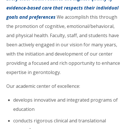
evidence-based care that respects their individual
goals and preferences
We accomplish this through
the promotion of cognitive, emotional/behavioral,
and physical health. Faculty, staff, and students have
been actively engaged in our vision for many years,
with the initiation and development of our center
providing a focused and rich opportunity to enhance
expertise in gerontology.
Our academic center of excellence:
develops innovative and integrated programs of
education
conducts rigorous clinical and translational