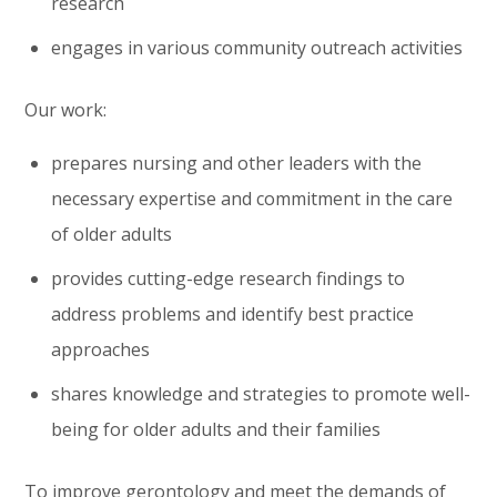
research
engages in various community outreach activities
Our work:
prepares nursing and other leaders with the
necessary expertise and commitment in the care
of older adults
provides cutting-edge research findings to
address problems and identify best practice
approaches
shares knowledge and strategies to promote well-
being for older adults and their families
To improve gerontology and meet the demands of