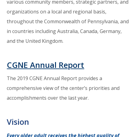
various community members, strategic partners, and
organizations on a local and regional basis,
throughout the Commonwealth of Pennsylvania, and
in countries including Australia, Canada, Germany,
and the United Kingdom.
CGNE Annual Report
The 2019 CGNE Annual Report provides a
comprehensive view of the center’s priorities and
accomplishments over the last year.
Vision
Every older adult receives the highest quality of