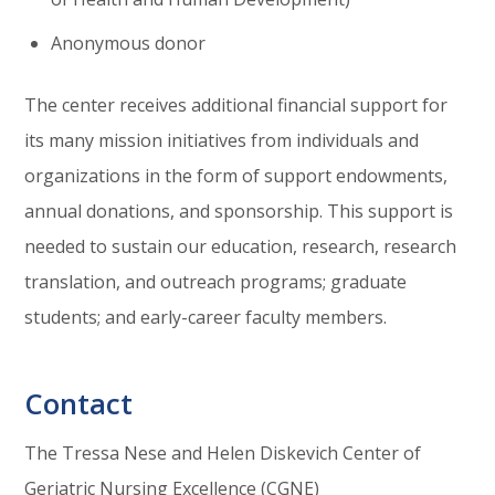
Anonymous donor
The center receives additional financial support for
its many mission initiatives from individuals and
organizations in the form of support endowments,
annual donations, and sponsorship. This support is
needed to sustain our education, research, research
translation, and outreach programs; graduate
students; and early-career faculty members.
Contact
The Tressa Nese and Helen Diskevich Center of
Geriatric Nursing Excellence
(
CGNE
)