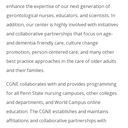
enhance the expertise of our next generation of
gerontological nurses, educators, and scientists. In
addition, our center is highly involved with initiatives
and collaborative partnerships that focus on age-
and dementia-friendly
care, culture change
promotion, person-centered
c
are,
and many other
best practice approaches in the care of older adults
and their families.
CGNE collaborates with and provides programming
for all Penn State
nursing
campuses, other colleges
and departments, and World Campus online
education.
The
CGNE
establishes and maintains
affiliations and collaborative partnerships with