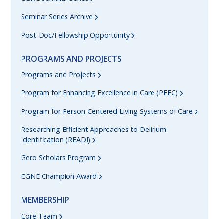
Seminar Series Archive
Post-Doc/Fellowship Opportunity
PROGRAMS AND PROJECTS
Programs and Projects
Program for Enhancing Excellence in Care (PEEC)
Program for Person-Centered Living Systems of Care
Researching Efficient Approaches to Delirium
Identification (READI)
Gero Scholars Program
CGNE Champion Award
MEMBERSHIP
Core Team