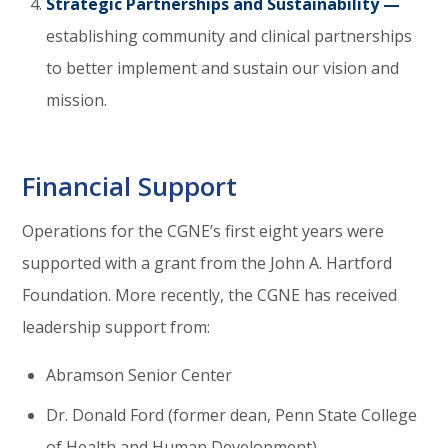
Strategic Partnerships and Sustainability —
establishing community and clinical partnerships
to better implement and sustain our vision and
mission.
Financial Support
Operations for the CGNE’s first eight years were
supported with a grant from the John A. Hartford
Foundation. More recently, the CGNE has received
leadership support from:
Abramson Senior Center
Dr. Donald Ford (former dean, Penn State College
of Health and Human Development)