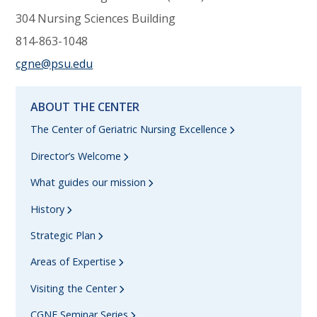
304 Nursing Sciences Building
814-863-1048
cgne@psu.edu
ABOUT THE CENTER
The Center of Geriatric Nursing Excellence
Director’s Welcome
What guides our mission
History
Strategic Plan
Areas of Expertise
Visiting the Center
CGNE Seminar Series