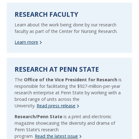
RESEARCH FACULTY
Learn about the work being done by our research
faculty as part of the Center for Nursing Research.
Learn more
RESEARCH AT PENN STATE
The
Office of the Vice President for Research
is
responsible for facilitating the $927-million-per-year
research enterprise at Penn State by working with a
broad range of units across the
University.
Read press release
Research/Penn State
is a print and electronic
magazine showcasing the diversity and drama of
Penn State’s research
program.
Read the latest issue