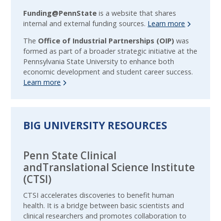
Funding@PennState
is a website that shares
internal and external funding sources.
Learn more
The
Office of Industrial Partnerships (OIP)
was
formed as part of a broader strategic initiative at the
Pennsylvania State University to enhance both
economic development and student career success.
Learn more
BIG UNIVERSITY RESOURCES
Penn State Clinical
andTranslational Science Institute
(CTSI)
CTSI accelerates discoveries to benefit human
health. It is a bridge between basic scientists and
clinical researchers and promotes collaboration to