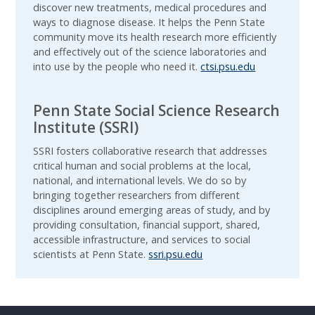
discover new treatments, medical procedures and
ways to diagnose disease. It helps the Penn State
community move its health research more efficiently
and effectively out of the science laboratories and
into use by the people who need it.
ctsi.psu.edu
Penn State Social Science Research
Institute (SSRI)
SSRI fosters collaborative research that addresses
critical human and social problems at the local,
national, and international levels. We do so by
bringing together researchers from different
disciplines around emerging areas of study, and by
providing consultation, financial support, shared,
accessible infrastructure, and services to social
scientists at Penn State.
ssri.psu.edu