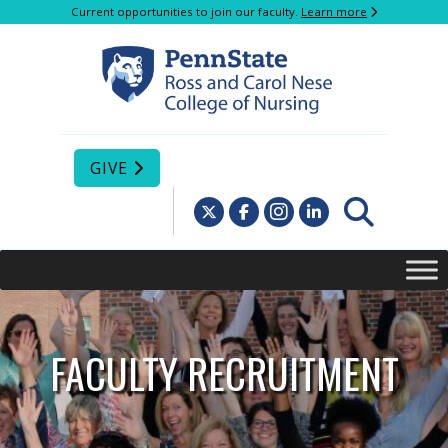
Current opportunities to join our faculty.
Learn more
GIVE
FACULTY RECRUITMENT