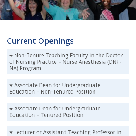
Current Openings
Non-Tenure Teaching Faculty in the Doctor
of Nursing Practice – Nurse Anesthesia (DNP-
NA) Program
Associate Dean for Undergraduate
Education – Non-Tenured Position
Associate Dean for Undergraduate
Education – Tenured Position
Lecturer or Assistant Teaching Professor in