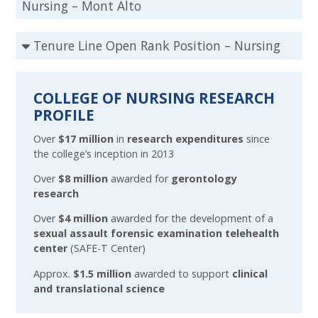
Nursing – Mont Alto
Tenure Line Open Rank Position – Nursing
COLLEGE OF NURSING RESEARCH
PROFILE
Over
$17 million
in
research expenditures
since
the college’s inception in 2013
Over
$8 million
awarded for
gerontology
research
Over
$4 million
awarded for the development of a
sexual assault forensic examination telehealth
center
(SAFE-T Center)
Approx.
$1.5 million
awarded to support
clinical
and translational science