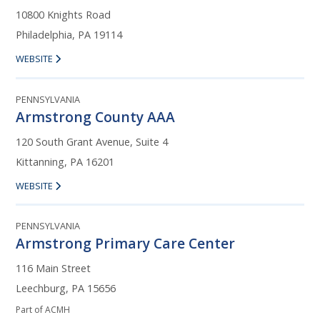
10800 Knights Road
Philadelphia, PA 19114
WEBSITE
PENNSYLVANIA
Armstrong County AAA
120 South Grant Avenue, Suite 4
Kittanning, PA 16201
WEBSITE
PENNSYLVANIA
Armstrong Primary Care Center
116 Main Street
Leechburg, PA 15656
Part of ACMH