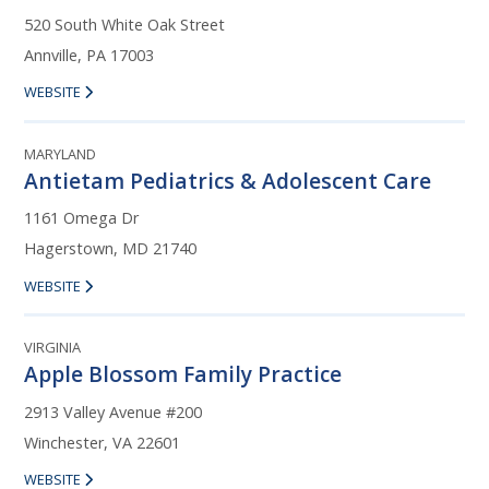
520 South White Oak Street
Annville, PA 17003
WEBSITE
MARYLAND
Antietam Pediatrics & Adolescent Care
1161 Omega Dr
Hagerstown, MD 21740
WEBSITE
VIRGINIA
Apple Blossom Family Practice
2913 Valley Avenue #200
Winchester, VA 22601
WEBSITE