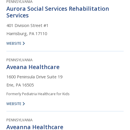
PENNSYLVANIA
Aurora Social Services Rehabilitation
Services
401 Division Street #1
Harrisburg, PA 17110
WEBSITE
PENNSYLVANIA
Aveana Healthcare
1600 Peninsula Drive Suite 19
Erie, PA 16505
Formerly Pediatria Healthcare for Kids
WEBSITE
PENNSYLVANIA
Aveanna Healthcare