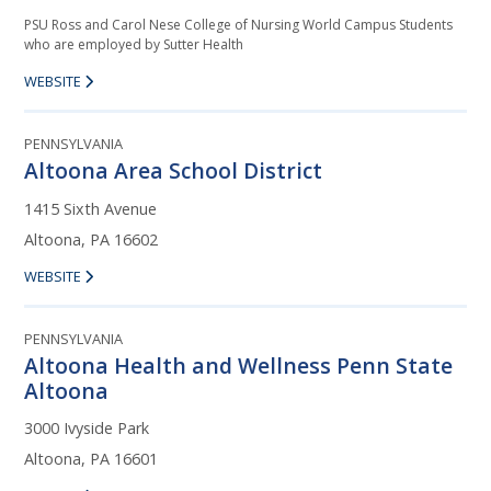
PSU Ross and Carol Nese College of Nursing World Campus Students
who are employed by Sutter Health
WEBSITE
PENNSYLVANIA
Altoona Area School District
1415 Sixth Avenue
Altoona, PA 16602
WEBSITE
PENNSYLVANIA
Altoona Health and Wellness Penn State
Altoona
3000 Ivyside Park
Altoona, PA 16601