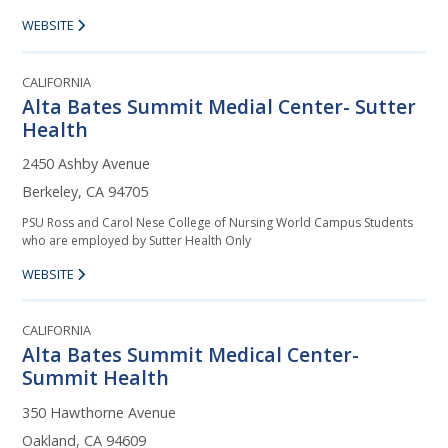
WEBSITE
CALIFORNIA
Alta Bates Summit Medial Center- Sutter
Health
2450 Ashby Avenue
Berkeley, CA 94705
PSU Ross and Carol Nese College of Nursing World Campus Students
who are employed by Sutter Health Only
WEBSITE
CALIFORNIA
Alta Bates Summit Medical Center-
Summit Health
350 Hawthorne Avenue
Oakland, CA 94609