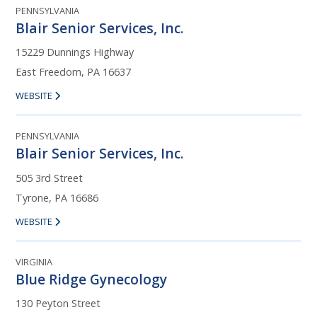
PENNSYLVANIA
Blair Senior Services, Inc.
15229 Dunnings Highway
East Freedom, PA 16637
WEBSITE
PENNSYLVANIA
Blair Senior Services, Inc.
505 3rd Street
Tyrone, PA 16686
WEBSITE
VIRGINIA
Blue Ridge Gynecology
130 Peyton Street