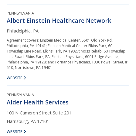
PENNSYLVANIA
Albert Einstein Healthcare Network
Philadelphia, PA
Agreement covers: Einstein Medical Center, 5501 Old York Rd,
Philadelphia, PA 19141; Einstein Medical Center Elkins Park, 60
Township Line Road, Elkins Park, PA 19027; Moss Rehab, 60 Township
Line Road, Elkins Park, PA; Einstein Physicians, 6001 Ridge Avenue,
Philadelphia, PA 19128; and Fornance Physicians, 1330 Powell Street, #
510, Norristown, PA 19401
WEBSITE
PENNSYLVANIA
Alder Health Services
100 N Cameron Street Suite 201
Harrisburg, PA 17101
WEBSITE