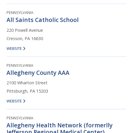
PENNSYLVANIA
All Saints Catholic School
220 Powell Avenue
Cresson, PA 16630
WEBSITE
PENNSYLVANIA
Allegheny County AAA
2100 Wharton Street
Pittsburgh, PA 15203
WEBSITE
PENNSYLVANIA
Allegheny Health Network (formerlly
Jefferson Regional Medical Center)