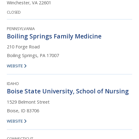
Winchester, VA 22601
CLOSED
PENNSYLVANIA
Boiling Springs Family Medicine
210 Forge Road
Boiling Springs, PA 17007
WEBSITE
IDAHO
Boise State University, School of Nursing
1529 Belmont Street
Boise, ID 83706
WEBSITE
CONNECTICUT