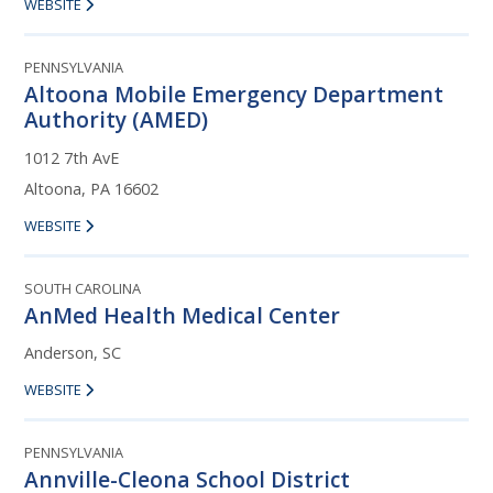
WEBSITE
PENNSYLVANIA
Altoona Mobile Emergency Department
Authority (AMED)
1012 7th AvE
Altoona, PA 16602
WEBSITE
SOUTH CAROLINA
AnMed Health Medical Center
Anderson, SC
WEBSITE
PENNSYLVANIA
Annville-Cleona School District