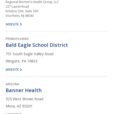
Regional Women’s Health Group, LLC
227 Laurel Road
Echelon One, Suite 300
Voorhees, NJ 08043
WEBSITE
PENNSYLVANIA
Bald Eagle School District
751 South Eagle Valley Road
Wingate, PA 16823
WEBSITE
ARIZONA
Banner Health
525 West Brown Road
Mesa, AZ 85201