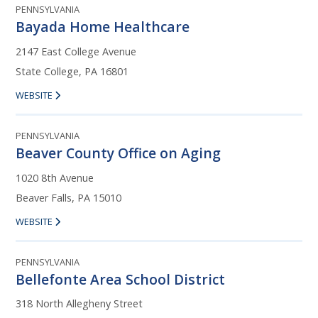
PENNSYLVANIA
Bayada Home Healthcare
2147 East College Avenue
State College, PA 16801
WEBSITE
PENNSYLVANIA
Beaver County Office on Aging
1020 8th Avenue
Beaver Falls, PA 15010
WEBSITE
PENNSYLVANIA
Bellefonte Area School District
318 North Allegheny Street