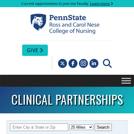
Current opportunities to join our faculty.
Learn more
GIVE
CLINICAL PARTNERSHIPS
Search