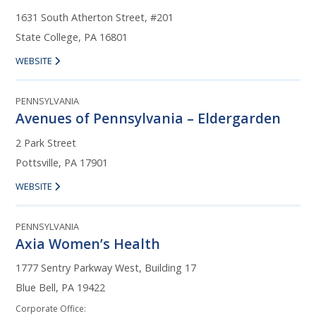
1631 South Atherton Street, #201
State College, PA 16801
WEBSITE
PENNSYLVANIA
Avenues of Pennsylvania – Eldergarden
2 Park Street
Pottsville, PA 17901
WEBSITE
PENNSYLVANIA
Axia Women’s Health
1777 Sentry Parkway West, Building 17
Blue Bell, PA 19422
Corporate Office: