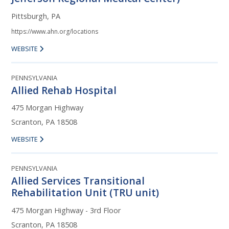
Pittsburgh, PA
https://www.ahn.org/locations
WEBSITE
PENNSYLVANIA
Allied Rehab Hospital
475 Morgan Highway
Scranton, PA 18508
WEBSITE
PENNSYLVANIA
Allied Services Transitional
Rehabilitation Unit (TRU unit)
475 Morgan Highway - 3rd Floor
Scranton, PA 18508