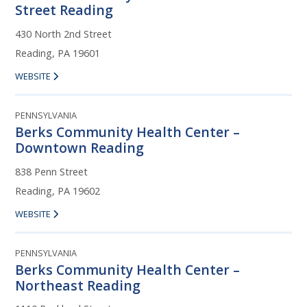
Street Reading
430 North 2nd Street
Reading, PA 19601
WEBSITE
PENNSYLVANIA
Berks Community Health Center –
Downtown Reading
838 Penn Street
Reading, PA 19602
WEBSITE
PENNSYLVANIA
Berks Community Health Center –
Northeast Reading