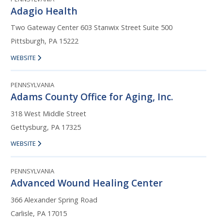
Adagio Health
Two Gateway Center 603 Stanwix Street Suite 500
Pittsburgh, PA 15222
WEBSITE
PENNSYLVANIA
Adams County Office for Aging, Inc.
318 West Middle Street
Gettysburg, PA 17325
WEBSITE
PENNSYLVANIA
Advanced Wound Healing Center
366 Alexander Spring Road
Carlisle, PA 17015