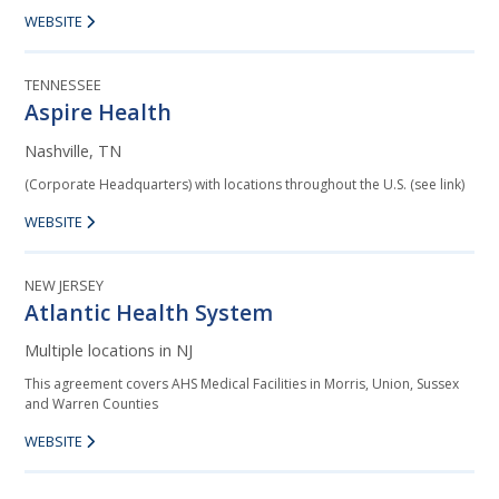
WEBSITE
TENNESSEE
Aspire Health
Nashville, TN
(Corporate Headquarters) with locations throughout the U.S. (see link)
WEBSITE
NEW JERSEY
Atlantic Health System
Multiple locations in NJ
This agreement covers AHS Medical Facilities in Morris, Union, Sussex
and Warren Counties
WEBSITE