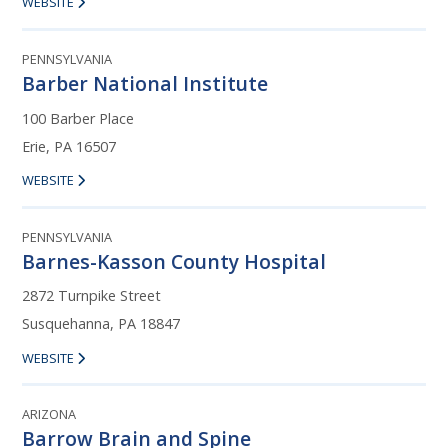
WEBSITE
PENNSYLVANIA
Barber National Institute
100 Barber Place
Erie, PA 16507
WEBSITE
PENNSYLVANIA
Barnes-Kasson County Hospital
2872 Turnpike Street
Susquehanna, PA 18847
WEBSITE
ARIZONA
Barrow Brain and Spine