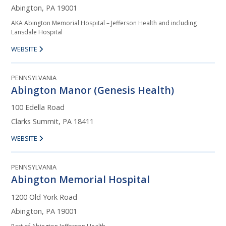
Abington, PA 19001
AKA Abington Memorial Hospital – Jefferson Health and including
Lansdale Hospital
WEBSITE
PENNSYLVANIA
Abington Manor (Genesis Health)
100 Edella Road
Clarks Summit, PA 18411
WEBSITE
PENNSYLVANIA
Abington Memorial Hospital
1200 Old York Road
Abington, PA 19001