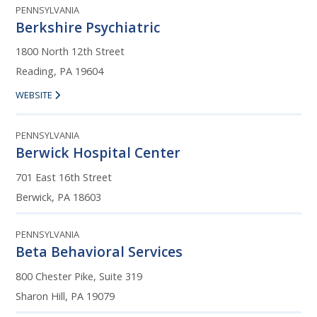
PENNSYLVANIA
Berkshire Psychiatric
1800 North 12th Street
Reading, PA 19604
WEBSITE
PENNSYLVANIA
Berwick Hospital Center
701 East 16th Street
Berwick, PA 18603
PENNSYLVANIA
Beta Behavioral Services
800 Chester Pike, Suite 319
Sharon Hill, PA 19079