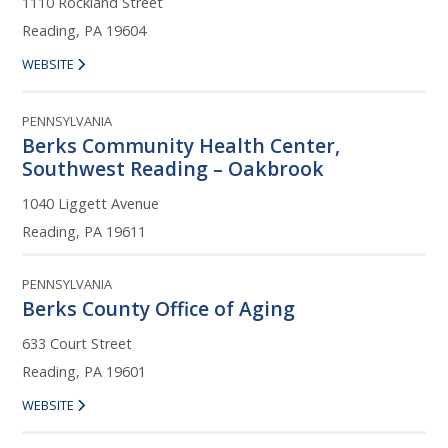
1110 Rockland Street
Reading, PA 19604
WEBSITE
PENNSYLVANIA
Berks Community Health Center,
Southwest Reading – Oakbrook
1040 Liggett Avenue
Reading, PA 19611
PENNSYLVANIA
Berks County Office of Aging
633 Court Street
Reading, PA 19601
WEBSITE