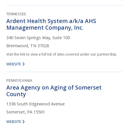
TENNESSEE
Ardent Health System a/k/a AHS
Management Company, Inc.
340 Seven Springs Way, Suite 100
Brentwood, TN 37028
Visit the link to view a full list of sites covered under our partnership.
WEBSITE
PENNSYLVANIA
Area Agency on Aging of Somerset
County
1338 South Edgewood Avenue
Somerset, PA 15501
WEBSITE