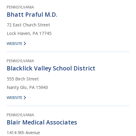
PENNSYLVANIA
Bhatt Praful M.D.
72 East Church Street
Lock Haven, PA 17745
WEBSITE
PENNSYLVANIA
Blacklick Valley School District
555 Birch Street
Nanty Glo, PA 15943
WEBSITE
PENNSYLVANIA
Blair Medical Associates
1414 9th Avenue