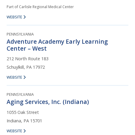
Part of Carlisle Regional Medical Center
WEBSITE
PENNSYLVANIA
Adventure Academy Early Learning
Center – West
212 North Route 183
Schuylkill, PA 17972
WEBSITE
PENNSYLVANIA
Aging Services, Inc. (Indiana)
1055 Oak Street
Indiana, PA 15701
WEBSITE