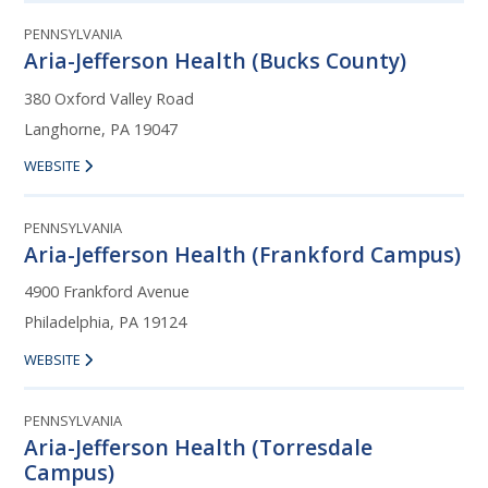
PENNSYLVANIA
Aria-Jefferson Health (Bucks County)
380 Oxford Valley Road
Langhorne, PA 19047
WEBSITE
PENNSYLVANIA
Aria-Jefferson Health (Frankford Campus)
4900 Frankford Avenue
Philadelphia, PA 19124
WEBSITE
PENNSYLVANIA
Aria-Jefferson Health (Torresdale
Campus)