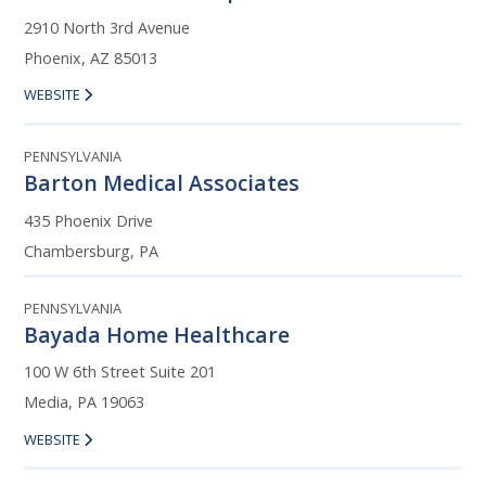
2910 North 3rd Avenue
Phoenix, AZ 85013
WEBSITE
PENNSYLVANIA
Barton Medical Associates
435 Phoenix Drive
Chambersburg, PA
PENNSYLVANIA
Bayada Home Healthcare
100 W 6th Street Suite 201
Media, PA 19063
WEBSITE