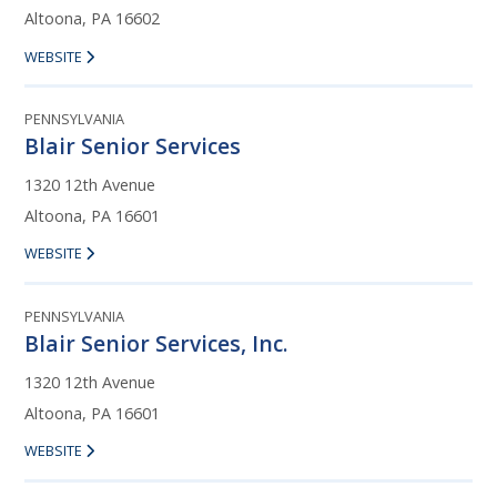
Altoona, PA 16602
WEBSITE
PENNSYLVANIA
Blair Senior Services
1320 12th Avenue
Altoona, PA 16601
WEBSITE
PENNSYLVANIA
Blair Senior Services, Inc.
1320 12th Avenue
Altoona, PA 16601
WEBSITE