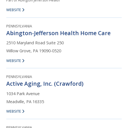
Part of Abington Jefferson Health
WEBSITE
PENNSYLVANIA
Abington-Jefferson Health Home Care
2510 Maryland Road Suite 250
Willow Grove, PA 19090-0520
WEBSITE
PENNSYLVANIA
Active Aging, Inc. (Crawford)
1034 Park Avenue
Meadville, PA 16335
WEBSITE
PENNSYLVANIA