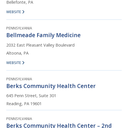
Bellefonte, PA
WEBSITE
PENNSYLVANIA
Bellmeade Family Medicine
2032 East Pleasant Valley Boulevard
Altoona, PA
WEBSITE
PENNSYLVANIA
Berks Community Health Center
645 Penn Street, Suite 301
Reading, PA 19601
PENNSYLVANIA
Berks Community Health Center – 2nd