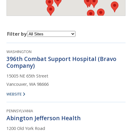
Filter by
WASHINGTON
396th Combat Support Hospital (Bravo
Company)
15005 NE 65th Street
Vancouver, WA 98666
WEBSITE
PENNSYLVANIA
Abington Jefferson Health
1200 Old York Road