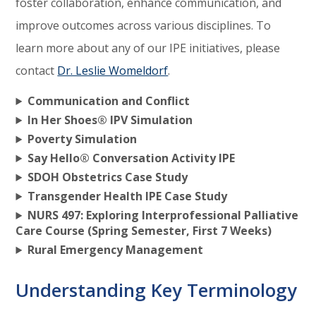
foster collaboration, enhance communication, and
improve outcomes across various disciplines. To
learn more about any of our IPE initiatives, please
contact
Dr. Leslie Womeldorf
.
Communication and Conflict
In Her Shoes® IPV Simulation
Poverty Simulation
Say Hello® Conversation Activity IPE
SDOH Obstetrics Case Study
Transgender Health IPE Case Study
NURS 497: Exploring Interprofessional Palliative
Care Course (Spring Semester, First 7 Weeks)
Rural Emergency Management
Understanding Key Terminology