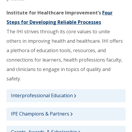
Institute for Healthcare Improvement’s
Four
Steps for Developing Reliable Processes
The IHI strives through its core values to unite
others in improving health and healthcare. IHI offers
a plethora of education tools, resources, and
connections for learners, health professions faculty,
and clinicians to engage in topics of quality and
safety.
Interprofessional Education
IPE Champions & Partners
Grants, Awards, & Scholarship