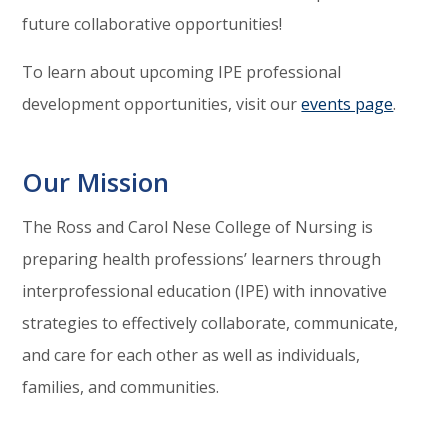
future collaborative opportunities!
To learn about upcoming IPE professional
development opportunities, visit our
events page
.
Our Mission
The Ross and Carol Nese College of Nursing is
preparing health professions’ learners through
interprofessional education (IPE) with innovative
strategies to effectively collaborate, communicate,
and care for each other as well as individuals,
families, and communities.