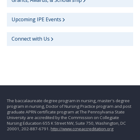
Upcoming IPE Events
Connect with Us
The baccalaureate degree program in nursing, master's degree
program in nursing, Doctor of Nursing Practice program and post
graduate APRN certificate program at The Pennsylvania State
University are accredited by the Commission on Collegiate
Nursing Education 655 K Street NW, Suite 750, Washington, DC
20001, 202-887-6791.
http://www.ccneaccreditation.org