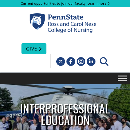
Current opportunities to join our faculty.
Learn more
GIVE
INTERPROFESSIONAL
EDUCATION