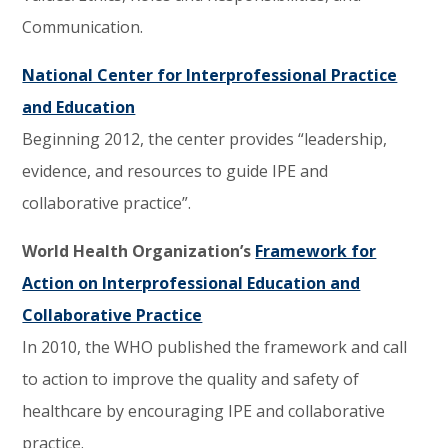
Communication.
National Center for Interprofessional Practice
and Education
Beginning 2012, the center provides “leadership,
evidence, and resources to guide IPE and
collaborative practice”.
World Health Organization’s
Framework for
Action on Interprofessional Education and
Collaborative Practice
In 2010, the WHO published the framework and call
to action to improve the quality and safety of
healthcare by encouraging IPE and collaborative
practice.