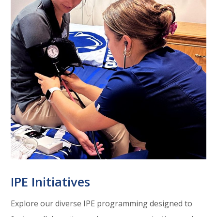
IPE Initiatives
Explore our diverse IPE programming designed to