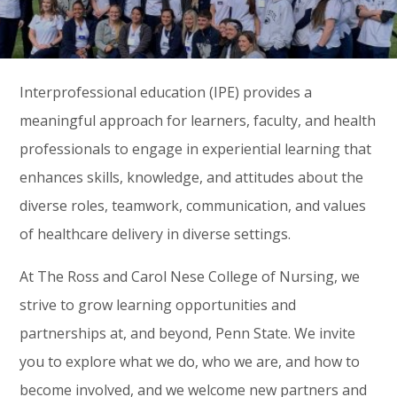
Interprofessional education (IPE) provides a
meaningful approach for learners, faculty, and health
professionals to engage in experiential learning that
enhances skills, knowledge, and attitudes about the
diverse roles, teamwork, communication, and values
of healthcare delivery in diverse settings.
At The Ross and Carol Nese College of Nursing, we
strive to grow learning opportunities and
partnerships at, and beyond, Penn State. We invite
you to explore what we do, who we are, and how to
become involved, and we welcome new partners and