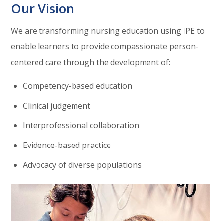
Our Vision
We are transforming nursing education using IPE to
enable learners to provide compassionate person-
centered care through the development of:
Competency-based education
Clinical judgement
Interprofessional collaboration
Evidence-based practice
Advocacy of diverse populations