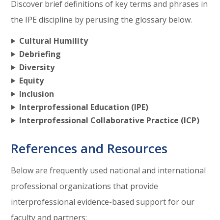
Discover brief definitions of key terms and phrases in
the IPE discipline by perusing the glossary below.
Cultural Humility
Debriefing
Diversity
Equity
Inclusion
Interprofessional Education (IPE)
Interprofessional Collaborative Practice (ICP)
References and Resources
Below are frequently used national and international
professional organizations that provide
interprofessional evidence-based support for our
faculty and partners: