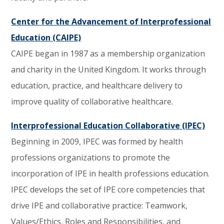
Center for the Advancement of Interprofessional
Education (CAIPE)
CAIPE began in 1987 as a membership organization
and charity in the United Kingdom. It works through
education, practice, and healthcare delivery to
improve quality of collaborative healthcare.
Interprofessional Education Collaborative (IPEC)
Beginning in 2009, IPEC was formed by health
professions organizations to promote the
incorporation of IPE in health professions education.
IPEC develops the set of IPE core competencies that
drive IPE and collaborative practice: Teamwork,
Values/Ethics, Roles and Responsibilities, and