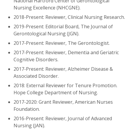
National Hartford Center of Gerontological
Nursing Excellence (NHCGNE).
2018-Present: Reviewer, Clinical Nursing Research.
2019-Present: Editorial Board, The Journal of
Gerontological Nursing (JGN).
2017-Present: Reviewer, The Gerontologist.
2017-Present: Reviewer, Dementia and Geriatric
Cognitive Disorders.
2017-Present: Reviewer, Alzheimer Disease &
Associated Disorder.
2018: External Reviewer for Tenure Promotion.
Hope College Department of Nursing.
2017-2020: Grant Reviewer, American Nurses
Foundation.
2016-Present: Reviewer, Journal of Advanced
Nursing (JAN).