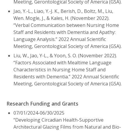
Meeting, Gerontological Society of America (GSA).
Jao, Y.-L., Liao, Y.-J. K., Berish, D., Boltz, M., Liu,
Wen. Mogle, J., & Kales, H. (November 2022).
“Verbal Communication between Nursing Home
Staff and Residents with Dementia and Apathy:
Language Analysis.” 2022 Annual Scientific
Meeting, Gerontological Society of America (GSA).
Liu, W., Jao, Y-L., & Yoon, S. O. (November 2022).
“Factors Associated with Mealtime Language
Characteristics in Nursing Home Staff and
Residents with Dementia.” 2022 Annual Scientific
Meeting, Gerontological Society of America (GSA).
Research Funding and Grants
07/01/2024-06/30/2025
“Developing Circadian Health-Supportive
Architectural Glazing Films from Natural and Bio-