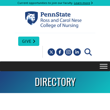
Current opportunities to join our faculty.
Learn more
GIVE
DIRECTORY