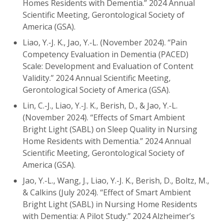
Homes Residents with Dementia.” 2024 Annual
Scientific Meeting, Gerontological Society of
America (GSA).
Liao, Y.-J. K., Jao, Y.-L. (November 2024). “Pain
Competency Evaluation in Dementia (PACED)
Scale: Development and Evaluation of Content
Validity.” 2024 Annual Scientific Meeting,
Gerontological Society of America (GSA).
Lin, C.-J., Liao, Y.-J. K., Berish, D., & Jao, Y.-L.
(November 2024). “Effects of Smart Ambient
Bright Light (SABL) on Sleep Quality in Nursing
Home Residents with Dementia.” 2024 Annual
Scientific Meeting, Gerontological Society of
America (GSA).
Jao, Y.-L., Wang, J., Liao, Y.-J. K., Berish, D., Boltz, M.,
& Calkins (July 2024). “Effect of Smart Ambient
Bright Light (SABL) in Nursing Home Residents
with Dementia: A Pilot Study.” 2024 Alzheimer’s