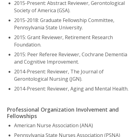
2015-Present: Abstract Reviewer, Gerontological
Society of America (GSA).
2015-2018: Graduate Fellowship Committee,
Pennsylvania State University.
2015: Grant Reviewer, Retirement Research
Foundation.
2015: Peer Referee Reviewer, Cochrane Dementia
and Cognitive Improvement.
2014-Present: Reviewer, The Journal of
Gerontological Nursing (JGN).
2014-Present: Reviewer, Aging and Mental Health.
Professional Organization Involvement and
Fellowships
American Nurse Association (ANA)
Pennsylvania State Nurses Association (PSNA)