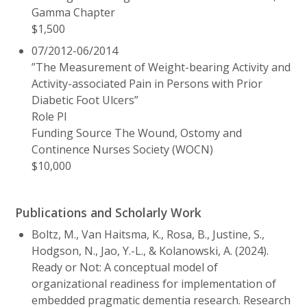
Gamma Chapter
$1,500
07/2012-06/2014
”The Measurement of Weight-bearing Activity and
Activity-associated Pain in Persons with Prior
Diabetic Foot Ulcers”
Role PI
Funding Source The Wound, Ostomy and
Continence Nurses Society (WOCN)
$10,000
Publications and Scholarly Work
Boltz, M., Van Haitsma, K., Rosa, B., Justine, S.,
Hodgson, N., Jao, Y.-L., & Kolanowski, A. (2024).
Ready or Not: A conceptual model of
organizational readiness for implementation of
embedded pragmatic dementia research. Research