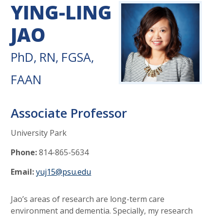
YING-LING
JAO
PhD, RN, FGSA,
FAAN
Associate Professor
University Park
Phone:
814-865-5634
Email:
yuj15@psu.edu
Jao’s areas of research are long-term care
environment and dementia. Specially, my research