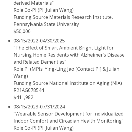
derived Materials”
Role Co-PI (PI: Julian Wang)
Funding Source Materials Research Institute,
Pennsylvania State University
$50,000
08/15/2022-04/30/2025
“The Effect of Smart Ambient Bright Light for
Nursing Home Residents with Alzheimer’s Disease
and Related Dementias”
Role PI (MPIs: Ying-Ling Jao [Contact PI] & Julian
Wang)
Funding Source National Institute on Aging (NIA)
R21AG078544
$411,982
08/15/2023-07/31/2024
“Wearable Sensor Development for Individualized
Indoor Comfort and Circadian Health Monitoring”
Role Co-PI (PI: Julian Wang)