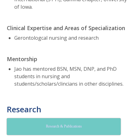
of Iowa.
Clinical Expertise and Areas of Specialization
Gerontologcal nursing and research
Mentorship
Jao has mentored BSN, MSN, DNP, and PhD
students in nursing and
students/scholars/clincians in other disciplines.
Research
Research & Publications