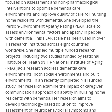
focuses on assessment and non-pharmacological
interventions to optimize dementia care
environments and improve quality of care for nursing
home residents with dementia. She developed the
Person-Environment Apathy Rating (PEAR) scale to
assess environmental factors and apathy in people
with dementia. This PEAR scale has been used in over
14 research institutes across eight countries
worldwide. She has led multiple funded research
projects, including two studies funded by National
Institute of Health (NIH)/National Institute of Aging
(NIA). Jao’s research address dementia care
environments, both social environments and built
environments. In an recently completed NIH funded
study, her research examine the impact of caregiver
communication approach on apathy in nursing home
residents with dementia. Her research aims to
develop technology-based solution to improve
assessment of neurobehaviooral symptoms and