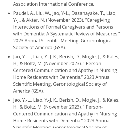
Association International Conference.
Paudel, A., Liu, W., Jao, Y-L., Dasanayake, T., Liao,
Y-J., & Akter, N. (November 2023). “Caregiving
Interactions of Formal Caregivers and Persons
with Dementia: A Systematic Review of Measures.”
2023 Annual Scientific Meeting, Gerontological
Society of America (GSA).
Jao, Y.-L., Liao, Y.-J. K., Berish, D., Mogle, J., & Kales,
H., & Boltz, M. (November 2023). ” Person-
Centered Communication and Apathy in Nursing
Home Residents with Dementia.” 2023 Annual
Scientific Meeting, Gerontological Society of
America (GSA).
Jao, Y.-L., Liao, Y.-J. K., Berish, D., Mogle, J., & Kales,
H., & Boltz, M. (November 2023). ” Person-
Centered Communication and Apathy in Nursing
Home Residents with Dementia.” 2023 Annual
Scientific Meeting, Gerontological Society of