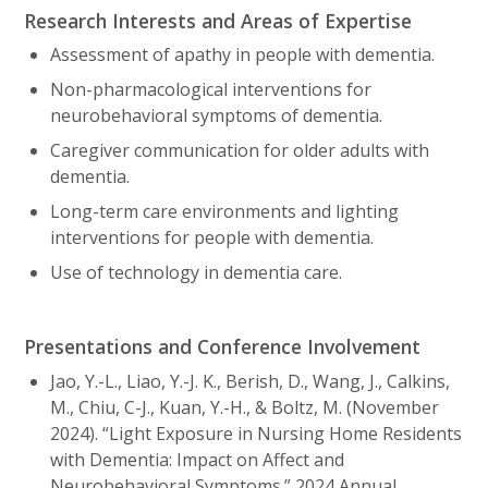
Research Interests and Areas of Expertise
Assessment of apathy in people with dementia.
Non-pharmacological interventions for
neurobehavioral symptoms of dementia.
Caregiver communication for older adults with
dementia.
Long-term care environments and lighting
interventions for people with dementia.
Use of technology in dementia care.
Presentations and Conference Involvement
Jao, Y.-L., Liao, Y.-J. K., Berish, D., Wang, J., Calkins,
M., Chiu, C-J., Kuan, Y.-H., & Boltz, M. (November
2024). “Light Exposure in Nursing Home Residents
with Dementia: Impact on Affect and
Neurobehavioral Symptoms.” 2024 Annual