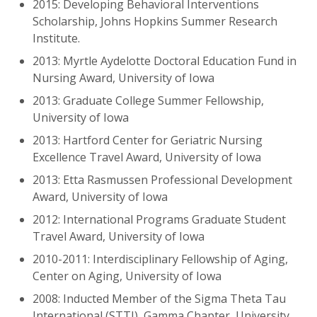
2015: Developing Behavioral Interventions
Scholarship, Johns Hopkins Summer Research
Institute.
2013: Myrtle Aydelotte Doctoral Education Fund in
Nursing Award, University of Iowa
2013: Graduate College Summer Fellowship,
University of Iowa
2013: Hartford Center for Geriatric Nursing
Excellence Travel Award, University of Iowa
2013: Etta Rasmussen Professional Development
Award, University of Iowa
2012: International Programs Graduate Student
Travel Award, University of Iowa
2010-2011: Interdisciplinary Fellowship of Aging,
Center on Aging, University of Iowa
2008: Inducted Member of the Sigma Theta Tau
International (STTI), Gamma Chapter, University