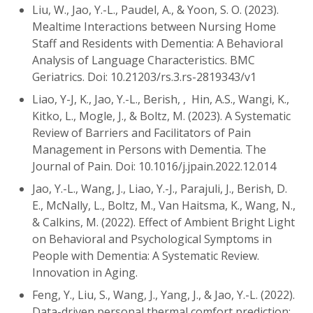
Liu, W., Jao, Y.-L., Paudel, A., & Yoon, S. O. (2023).
Mealtime Interactions between Nursing Home
Staff and Residents with Dementia: A Behavioral
Analysis of Language Characteristics. BMC
Geriatrics. Doi: 10.21203/rs.3.rs-2819343/v1
Liao, Y-J, K., Jao, Y.-L., Berish, , Hin, A.S., Wangi, K.,
Kitko, L., Mogle, J., & Boltz, M. (2023). A Systematic
Review of Barriers and Facilitators of Pain
Management in Persons with Dementia. The
Journal of Pain. Doi: 10.1016/j.jpain.2022.12.014
Jao, Y.-L., Wang, J., Liao, Y.-J., Parajuli, J., Berish, D.
E., McNally, L., Boltz, M., Van Haitsma, K., Wang, N.,
& Calkins, M. (2022). Effect of Ambient Bright Light
on Behavioral and Psychological Symptoms in
People with Dementia: A Systematic Review.
Innovation in Aging.
Feng, Y., Liu, S., Wang, J., Yang, J., & Jao, Y.-L. (2022).
Data-driven personal thermal comfort prediction: