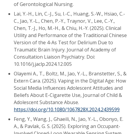
of Gerontological Nursing.
Lai, Y.-H., Lin, C.-J., Su, I.-C., Huang, S.-W., Hsiao, C.-
C., Jao, Y.-L., Chen, P.-Y., Traynor, V., Lee, C.-Y.,
Chen, T.-J., Ho, M.-H., & Chiu, H.-Y. (2025). Clinical
Utility and Performance of the Traditional Chinese
Version of the 4-As Test for Delirium Due to
Traumatic Brain Injury. Journal of Academy of
Consultation Liaison Psychiatry. Doi:
10.1016/j.jaclp.2024.12.005
Olayemi A., T., Boltz, M., Jao, Y.-L., Branstetter, S., &
Extern Cara. (2025). Vaping in the Digital Age: How
Social Media Influences Adolescent Attitudes and
Beliefs About E-Cigarette Use, Journal of Child &
Adolescent Substance Abuse.
https://doi.org/10.1080/1067828X.2024.2439599
Feng, Y., Wang, J., Ghaeili, N., Jao, Y.-L., Obonyo, E.
A., & Pavlak, G. S. (2025). Exploring an Occupant-
Involved Closed-Loop Wearable Sensing System