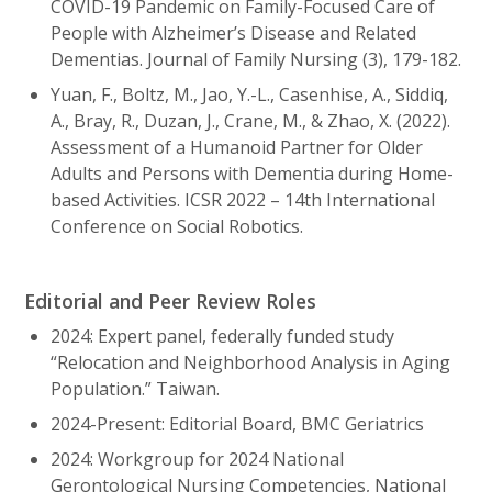
COVID-19 Pandemic on Family-Focused Care of
People with Alzheimer’s Disease and Related
Dementias. Journal of Family Nursing (3), 179-182.
Yuan, F., Boltz, M., Jao, Y.-L., Casenhise, A., Siddiq,
A., Bray, R., Duzan, J., Crane, M., & Zhao, X. (2022).
Assessment of a Humanoid Partner for Older
Adults and Persons with Dementia during Home-
based Activities. ICSR 2022 – 14th International
Conference on Social Robotics.
Editorial and Peer Review Roles
2024: Expert panel, federally funded study
“Relocation and Neighborhood Analysis in Aging
Population.” Taiwan.
2024-Present: Editorial Board, BMC Geriatrics
2024: Workgroup for 2024 National
Gerontological Nursing Competencies, National