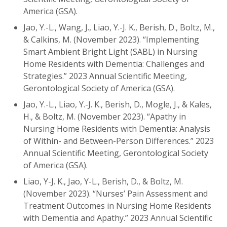
America (GSA).
Jao, Y.-L., Wang, J., Liao, Y.-J. K., Berish, D., Boltz, M.,
& Calkins, M. (November 2023). “Implementing
Smart Ambient Bright Light (SABL) in Nursing
Home Residents with Dementia: Challenges and
Strategies.” 2023 Annual Scientific Meeting,
Gerontological Society of America (GSA).
Jao, Y.-L., Liao, Y.-J. K., Berish, D., Mogle, J., & Kales,
H., & Boltz, M. (November 2023). “Apathy in
Nursing Home Residents with Dementia: Analysis
of Within- and Between-Person Differences.” 2023
Annual Scientific Meeting, Gerontological Society
of America (GSA).
Liao, Y-J. K., Jao, Y-L., Berish, D., & Boltz, M.
(November 2023). “Nurses’ Pain Assessment and
Treatment Outcomes in Nursing Home Residents
with Dementia and Apathy.” 2023 Annual Scientific