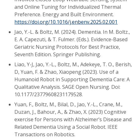
and Online Tuning for Individualized Thermal
Preference. Energy and Built Environment.
https://doi.org/10.1016/j.enbenv.2025.02.001
Jao, Y.-L. & Boltz, M. (2024). Dementia. In M. Boltz.,
E. A. Capezuti, & T. Fulmer. (Eds.). Evidence-Based
Geriatric Nursing Protocols for Best Practice,
Seventh Edition. Springer Publishing.
Liao, Y-J, Jao, Y.-L., Boltz, M., Adekeye, T. O., Berish,
D, Yuan, F. & Zhao, Xiaopeng (2023). Use of a
Humanoid Robot in Supporting Dementia Care: A
Qualitative Analysis. SAGE Open Nursing. Doi:
10.1177/23779608231179528.
Yuan, F., Boltz, M., Bilal, D., Jao, Y.-L., Crane, M.,
Duzan, J., Bahour, A., & Zhao, X. (2023) Cognitive
exercise for Persons with Alzheimer’s Disease and
Related Dementia Using a Social Robot. IEEE
Transactions on Robotics.