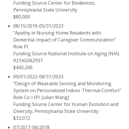
Funding Source Center for Biodevices,
Pennsylvania State University
$80,000
08/15/2019-05/31/2023
“Apathy in Nursing Home Residents with
Dementia: Impact of Caregiver Communication”
Role PI
Funding Source National Institute on Aging (NIA)
R21AG062931
$443,206
09/01/2022-08/31/2023
“Design of Wearable Sensing and Monitoring
System on Personalized Indoor Thermal Comfort”
Role Co-I (PI: Julian Wang)
Funding Source Center for Human Evolution and
Diversity, Pennsylvania State University
$33,072
07/2017-06/2018