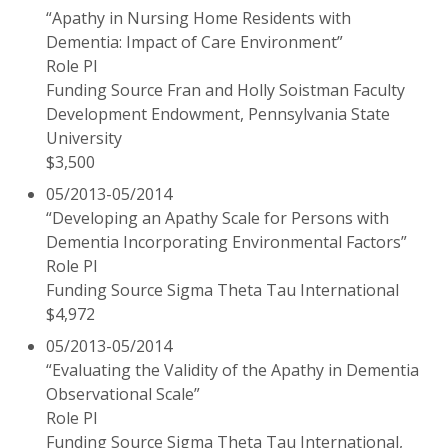
“Apathy in Nursing Home Residents with
Dementia: Impact of Care Environment”
Role PI
Funding Source Fran and Holly Soistman Faculty
Development Endowment, Pennsylvania State
University
$3,500
05/2013-05/2014
“Developing an Apathy Scale for Persons with
Dementia Incorporating Environmental Factors”
Role PI
Funding Source Sigma Theta Tau International
$4,972
05/2013-05/2014
“Evaluating the Validity of the Apathy in Dementia
Observational Scale”
Role PI
Funding Source Sigma Theta Tau International,