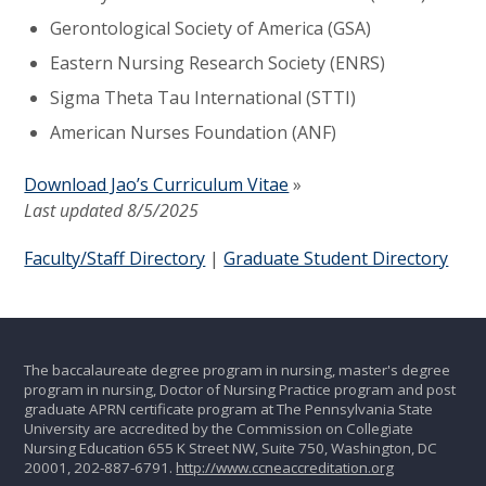
Gerontological Society of America (GSA)
Eastern Nursing Research Society (ENRS)
Sigma Theta Tau International (STTI)
American Nurses Foundation (ANF)
Download Jao’s Curriculum Vitae
»
Last updated 8/5/2025
Faculty/Staff Directory
|
Graduate Student Directory
The baccalaureate degree program in nursing, master's degree
program in nursing, Doctor of Nursing Practice program and post
graduate APRN certificate program at The Pennsylvania State
University are accredited by the Commission on Collegiate
Nursing Education 655 K Street NW, Suite 750, Washington, DC
20001, 202-887-6791.
http://www.ccneaccreditation.org