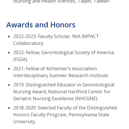
Nursing and Health Sciences, Taipei, Taiwan
Awards and Honors
2022-2023: Faculty Scholar, NIA IMPACT
Collaboratory.
2022: Fellow, Gerontological Society of America
(FGSA).
2021: Fellow of Alzheimer’s Association
Interdisciplinary Summer Research Institute.
2019: Distinguished Educator in Gerontological
Nursing Award, National Hartford Center for
Geriatric Nursing Excellence (NHCGNE).
2018-2020: Selected Faculty of the Distinguished
Honors Faculty Program, Pennsylvania State
University.