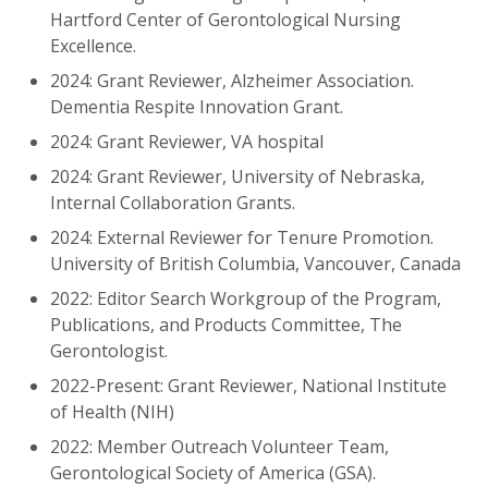
Hartford Center of Gerontological Nursing
Excellence.
2024: Grant Reviewer, Alzheimer Association.
Dementia Respite Innovation Grant.
2024: Grant Reviewer, VA hospital
2024: Grant Reviewer, University of Nebraska,
Internal Collaboration Grants.
2024: External Reviewer for Tenure Promotion.
University of British Columbia, Vancouver, Canada
2022: Editor Search Workgroup of the Program,
Publications, and Products Committee, The
Gerontologist.
2022-Present: Grant Reviewer, National Institute
of Health (NIH)
2022: Member Outreach Volunteer Team,
Gerontological Society of America (GSA).