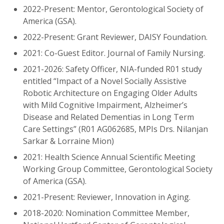
2022-Present: Mentor, Gerontological Society of
America (GSA).
2022-Present: Grant Reviewer, DAISY Foundation.
2021: Co-Guest Editor. Journal of Family Nursing.
2021-2026: Safety Officer, NIA-funded R01 study
entitled “Impact of a Novel Socially Assistive
Robotic Architecture on Engaging Older Adults
with Mild Cognitive Impairment, Alzheimer’s
Disease and Related Dementias in Long Term
Care Settings” (R01 AG062685, MPIs Drs. Nilanjan
Sarkar & Lorraine Mion)
2021: Health Science Annual Scientific Meeting
Working Group Committee, Gerontological Society
of America (GSA).
2021-Present: Reviewer, Innovation in Aging.
2018-2020: Nomination Committee Member,