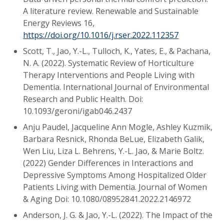
A literature review. Renewable and Sustainable
Energy Reviews 16,
https://doi.org/10.1016/j.rser.2022.112357
Scott, T., Jao, Y.-L., Tulloch, K., Yates, E., & Pachana,
N. A. (2022). Systematic Review of Horticulture
Therapy Interventions and People Living with
Dementia. International Journal of Environmental
Research and Public Health. Doi:
10.1093/geroni/igab046.2437
Anju Paudel, Jacqueline Ann Mogle, Ashley Kuzmik,
Barbara Resnick, Rhonda BeLue, Elizabeth Galik,
Wen Liu, Liza L. Behrens, Y.-L. Jao, & Marie Boltz.
(2022) Gender Differences in Interactions and
Depressive Symptoms Among Hospitalized Older
Patients Living with Dementia. Journal of Women
& Aging Doi: 10.1080/08952841.2022.2146972
Anderson, J. G. & Jao, Y.-L. (2022). The Impact of the