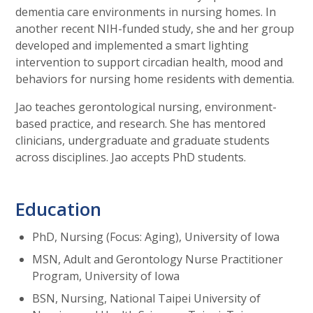
dementia care environments in nursing homes. In
another recent NIH-funded study, she and her group
developed and implemented a smart lighting
intervention to support circadian health, mood and
behaviors for nursing home residents with dementia.
Jao teaches gerontological nursing, environment-
based practice, and research. She has mentored
clinicians, undergraduate and graduate students
across disciplines. Jao accepts PhD students.
Education
PhD, Nursing (Focus: Aging), University of Iowa
MSN, Adult and Gerontology Nurse Practitioner
Program, University of Iowa
BSN, Nursing, National Taipei University of