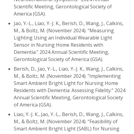
Scientific Meeting, Gerontological Society of
America (GSA).
Jao, Y.-L., Liao, Y.-J. K., Berish, D., Wang, J., Calkins,
M., & Boltz, M. (November 2024). “Measuring
Lighting Using an Individual Wearable Light
Sensor in Nursing Home Residents with
Dementia.” 2024 Annual Scientific Meeting,
Gerontological Society of America (GSA).
Berish, D., Jao, Y.-L., Liao, Y.-J. K., Wang, J., Calkins,
M., & Boltz, M. (November 2024). “Implementing
Smart Ambient Bright Light for Nursing Home
Residents with Dementia: Assessing Fidelity.” 2024
Annual Scientific Meeting, Gerontological Society
of America (GSA).
Liao, Y.-J. K., Jao, Y.-L., Berish, D., Wang, J., Calkins,
M., & Boltz, M. (November 2024). “Feasibility of
Smart Ambient Bright Light (SABL) for Nursing