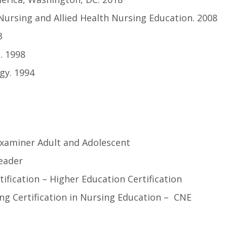
Nursing and Allied Health Nursing Education. 2008
3
. 1998
gy. 1994
Examiner Adult and Adolescent
eader
tification – Higher Education Certification
ng Certification in Nursing Education – CNE