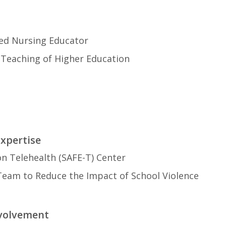
ied Nursing Educator
n Teaching of Higher Education
Expertise
on Telehealth (SAFE-T) Center
 Team to Reduce the Impact of School Violence
nvolvement