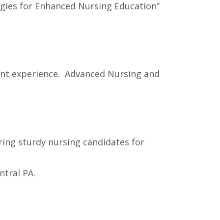
ogies for Enhanced Nursing Education”
ient experience. Advanced Nursing and
ring sturdy nursing candidates for
ntral PA.