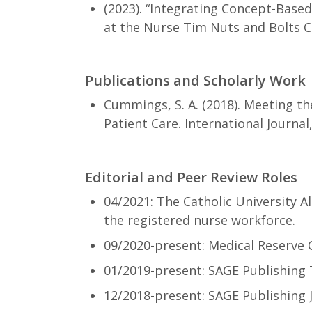
(2023). “Integrating Concept-Base
at the Nurse Tim Nuts and Bolts 
Publications and Scholarly Work
Cummings, S. A. (2018). Meeting th
Patient Care. International Journal,
Editorial and Peer Review Roles
04/2021: The Catholic University 
the registered nurse workforce.
09/2020-present: Medical Reserve 
01/2019-present: SAGE Publishing
12/2018-present: SAGE Publishing 