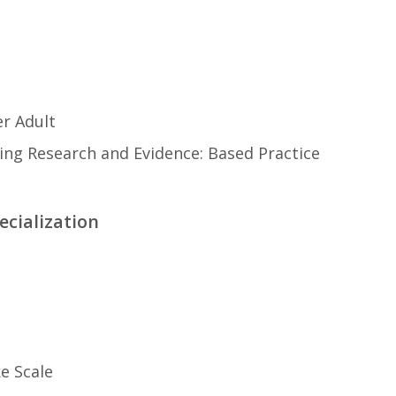
r Adult
ng Research and Evidence: Based Practice
ecialization
ke Scale