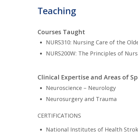
Teaching
Courses Taught
NURS310: Nursing Care of the Olde
NURS200W: The Principles of Nursi
Clinical Expertise and Areas of Sp
Neuroscience – Neurology
Neurosurgery and Trauma
CERTIFICATIONS
National Institutes of Health Stro