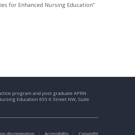
ies for Enhanced Nursing Education”
ractice program and post graduate APRN
Nursing Education 655 K Street NW, Suite
on-discrimination
Accessibility
Copyright