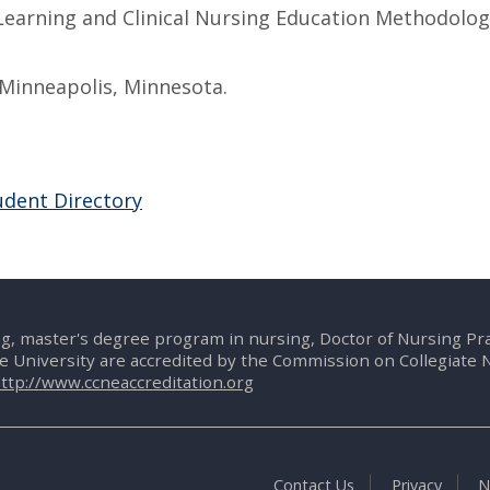
Learning and Clinical Nursing Education Methodolog
Minneapolis, Minnesota.
udent Directory
g, master's degree program in nursing, Doctor of Nursing P
te University are accredited by the Commission on Collegiate 
ttp://www.ccneaccreditation.org
Contact Us
Privacy
N