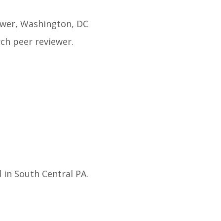
ewer, Washington, DC
ch peer reviewer.
in South Central PA.