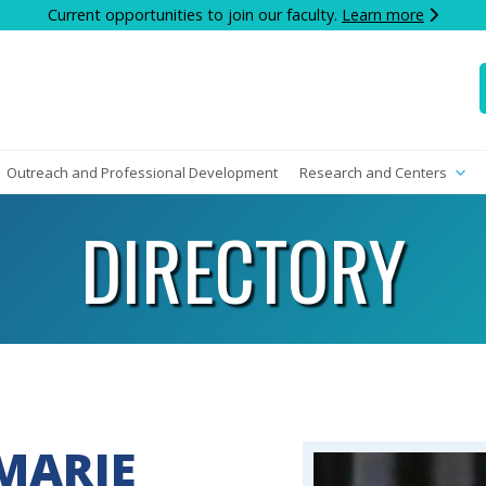
Current opportunities to join our faculty.
Learn more
Outreach and Professional Development
Research and Centers
DIRECTORY
 MARIE