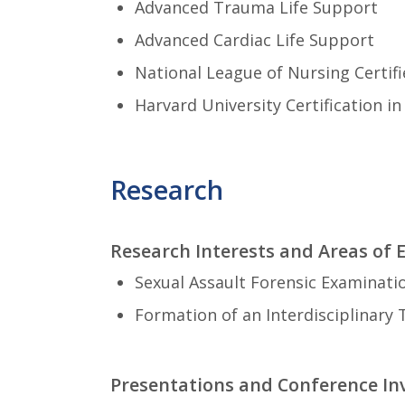
Advanced Trauma Life Support
Advanced Cardiac Life Support
National League of Nursing Certif
Harvard University Certification i
Research
Research Interests and Areas of 
Sexual Assault Forensic Examinati
Formation of an Interdisciplinary
Presentations and Conference I