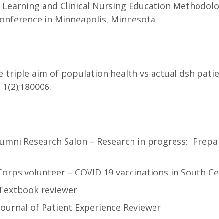
d Learning and Clinical Nursing Education Methodol
Conference in Minneapolis, Minnesota
e triple aim of population health vs actual dsh pat
 1(2);180006.
Alumni Research Salon – Research in progress: Prepa
Corps volunteer – COVID 19 vaccinations in South Ce
 Textbook reviewer
Journal of Patient Experience Reviewer