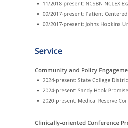
11/2018-present: NCSBN NCLEX Ex
09/2017-present: Patient Centere
02/2017-present: Johns Hopkins Un
Service
Community and Policy Engageme
2024-present: State College Distri
2024-present: Sandy Hook Promise
2020-present: Medical Reserve Cor
Clinically-oriented Conference Pr