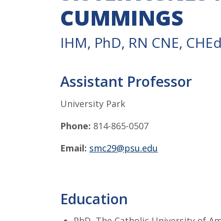
CUMMINGS
IHM, PhD, RN CNE, CHE
Assistant Professor
University Park
Phone:
814-865-0507
Email:
smc29@psu.edu
Education
PhD, The Catholic University of A