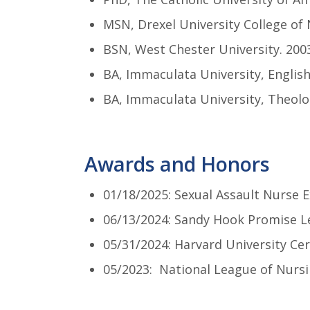
MSN, Drexel University College of 
BSN, West Chester University. 200
BA, Immaculata University, English
BA, Immaculata University, Theolo
Awards and Honors
01/18/2025: Sexual Assault Nurse 
06/13/2024: Sandy Hook Promise L
05/31/2024: Harvard University Cer
05/2023: National League of Nursi