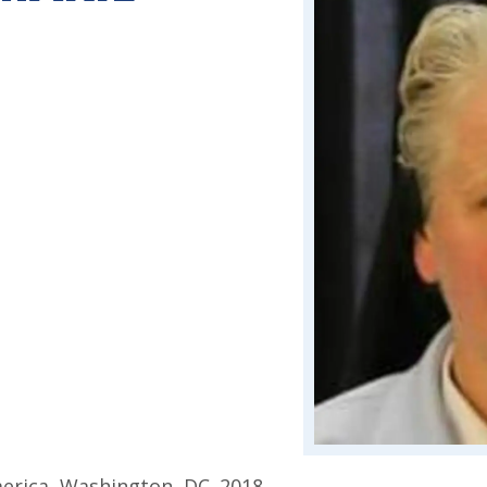
d
merica, Washington, DC. 2018