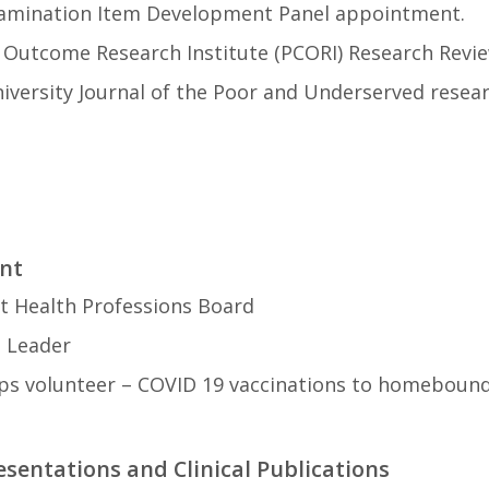
amination Item Development Panel appointment.
d Outcome Research Institute (PCORI) Research Revi
iversity Journal of the Poor and Underserved resear
nt
ct Health Professions Board
 Leader
ps volunteer – COVID 19 vaccinations to homebound 
esentations and Clinical Publications