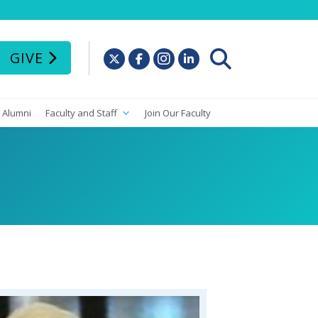
GIVE
Alumni
Faculty and Staff
Join Our Faculty