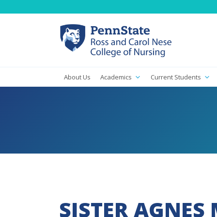
About Us
Academics
Current Students
SISTER AGNES