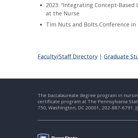
2023: “Integrating Concept-Based 
at the Nurse
Tim Nuts and Bolts Conference in 
Faculty/Staff Directory
|
Graduate St
The baccalaureate degree program in nursin
certificate program at The Pennsylvania Sta
750, Washington, DC 20001, 202-887-6791.
h