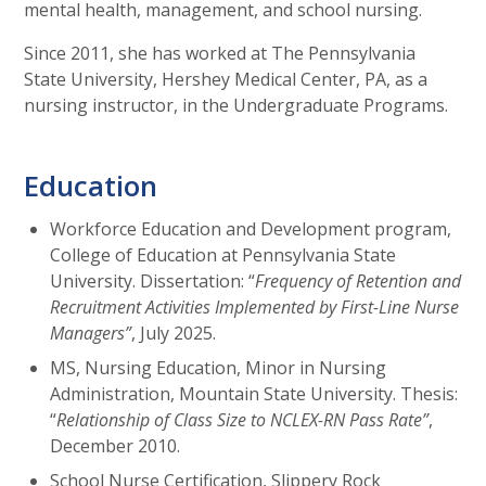
mental health, management, and school nursing.
Since 2011, she has worked at The Pennsylvania
State University, Hershey Medical Center, PA, as a
nursing instructor, in the Undergraduate Programs.
Education
Workforce Education and Development program,
College of Education at Pennsylvania State
University. Dissertation: “
Frequency of Retention and
Recruitment Activities Implemented by First-Line Nurse
Managers”
, July 2025.
MS, Nursing Education, Minor in Nursing
Administration, Mountain State University. Thesis:
“
Relationship of Class Size to NCLEX-RN Pass Rate”
,
December 2010.
School Nurse Certification, Slippery Rock