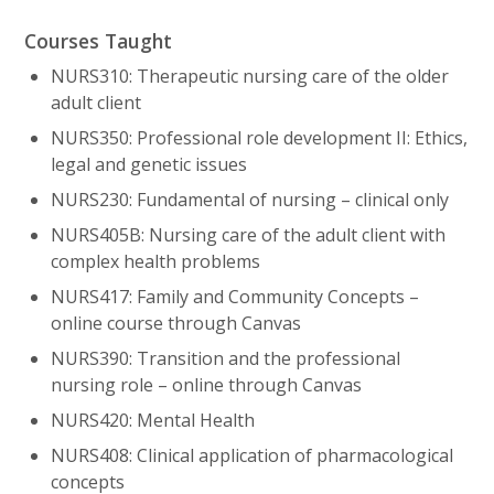
Courses Taught
NURS310: Therapeutic nursing care of the older
adult client
NURS350: Professional role development II: Ethics,
legal and genetic issues
NURS230: Fundamental of nursing – clinical only
NURS405B: Nursing care of the adult client with
complex health problems
NURS417: Family and Community Concepts –
online course through Canvas
NURS390: Transition and the professional
nursing role – online through Canvas
NURS420: Mental Health
NURS408: Clinical application of pharmacological
concepts