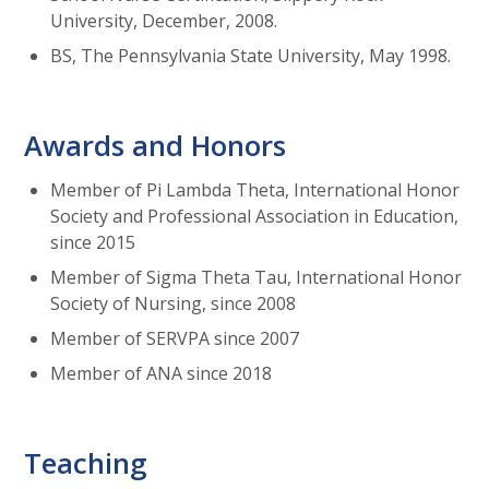
University, December, 2008.
BS, The Pennsylvania State University, May 1998.
Awards and Honors
Member of Pi Lambda Theta, International Honor
Society and Professional Association in Education,
since 2015
Member of Sigma Theta Tau, International Honor
Society of Nursing, since 2008
Member of SERVPA since 2007
Member of ANA since 2018
Teaching