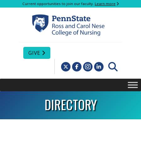
Current opportunities to join our faculty.
Learn more
GIVE
DIRECTORY