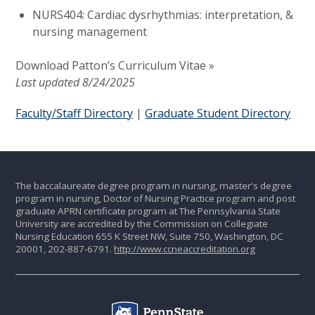
NURS404: Cardiac dysrhythmias: interpretation, &
nursing management
Download Patton’s Curriculum Vitae »
Last updated 8/24/2025
Faculty/Staff Directory
|
Graduate Student Directory
The baccalaureate degree program in nursing, master's degree
program in nursing, Doctor of Nursing Practice program and post
graduate APRN certificate program at The Pennsylvania State
University are accredited by the Commission on Collegiate
Nursing Education 655 K Street NW, Suite 750, Washington, DC
20001, 202-887-6791.
http://www.ccneaccreditation.org