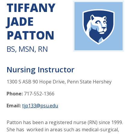
TIFFANY
JADE
PATTON
BS, MSN, RN
Nursing Instructor
1300 S ASB 90 Hope Drive, Penn State Hershey
Phone:
717-552-1366
Email:
tjp133@psu.edu
Patton has been a registered nurse (RN) since 1999.
She has worked in areas such as medical-surgical,