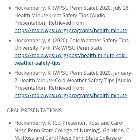
Hockenberry, K. (WPSU Penn State). 2020, July 28.
Health Minute-Heat Safety Tips [Audio
Presentation]. Retrieved from
https://radio.wpsu.org/programs/health-minute
Hockenberry, K. (2020). Cold Weather Safety Tips.
University Park, PA: WPSU Penn State.
https://radio.wpsu.org/post/health-minute-cold-
weather-safety-tips
Hockenberry, K. (WPSU Penn State). 2020, January
7. Health Minute-Cold Weather Safety Tips [Audio
Presentation]. Retrieved from
https://radio.wpsu.org/programs/health-minute
ORAL PRESENTATIONS
Hockenberry, K. (Co-Presenter, Ross and Carol
Nese Penn State College of Nursing), Garrison, C.
M. (Ross and Carol Nese Penn State College of