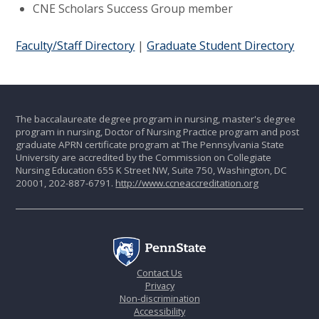
CNE Scholars Success Group member
Faculty/Staff Directory
|
Graduate Student Directory
The baccalaureate degree program in nursing, master's degree
program in nursing, Doctor of Nursing Practice program and post
graduate APRN certificate program at The Pennsylvania State
University are accredited by the Commission on Collegiate
Nursing Education 655 K Street NW, Suite 750, Washington, DC
20001, 202-887-6791.
http://www.ccneaccreditation.org
Contact Us
Privacy
Non-discrimination
Accessibility