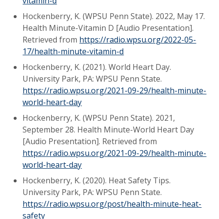
vitamin-d
Hockenberry, K. (WPSU Penn State). 2022, May 17.
Health Minute-Vitamin D [Audio Presentation].
Retrieved from
https://radio.wpsu.org/2022-05-
17/health-minute-vitamin-d
Hockenberry, K. (2021). World Heart Day.
University Park, PA: WPSU Penn State.
https://radio.wpsu.org/2021-09-29/health-minute-
world-heart-day
Hockenberry, K. (WPSU Penn State). 2021,
September 28. Health Minute-World Heart Day
[Audio Presentation]. Retrieved from
https://radio.wpsu.org/2021-09-29/health-minute-
world-heart-day
Hockenberry, K. (2020). Heat Safety Tips.
University Park, PA: WPSU Penn State.
https://radio.wpsu.org/post/health-minute-heat-
safety