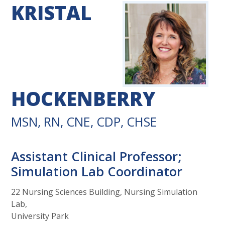
KRISTAL
HOCKENBERRY
MSN, RN, CNE, CDP, CHSE
Assistant Clinical Professor;
Simulation Lab Coordinator
22 Nursing Sciences Building, Nursing Simulation
Lab,
University Park