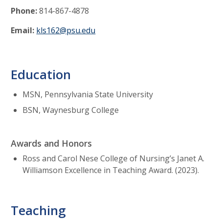
Phone:
814-867-4878
Email:
kls162@psu.edu
Education
MSN, Pennsylvania State University
BSN, Waynesburg College
Awards and Honors
Ross and Carol Nese College of Nursing’s Janet A.
Williamson Excellence in Teaching Award. (2023).
Teaching