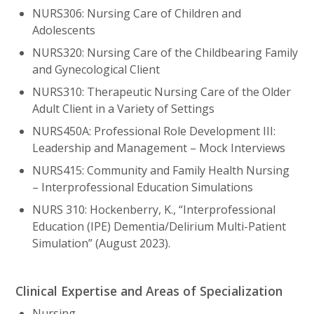
NURS306: Nursing Care of Children and
Adolescents
NURS320: Nursing Care of the Childbearing Family
and Gynecological Client
NURS310: Therapeutic Nursing Care of the Older
Adult Client in a Variety of Settings
NURS450A: Professional Role Development III:
Leadership and Management – Mock Interviews
NURS415: Community and Family Health Nursing
– Interprofessional Education Simulations
NURS 310: Hockenberry, K., “Interprofessional
Education (IPE) Dementia/Delirium Multi-Patient
Simulation” (August 2023).
Clinical Expertise and Areas of Specialization
Nursing