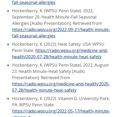
fall-seasonal-allergies
Hockenberry, K. (WPSU Penn State). 2022,
September 20. Health Minute-Fall Seasonal
Allergies [Audio Presentation]. Retrieved from
https://radio.wpsu.org/2022-09-21/health-minute-
fall-seasonal-allergies
Hockenberry, K. (2022). Heat Safety. USA: WPSU
Penn State.
https://radio.wpsu.org/medicine-and-
health/2020-07-28/health-minute-heat-safety
Hockenberry, K. (WPSU Penn State). 2022, August
23. Health Minute-Heat Safety [Audio
Presentation]. Retrieved from
https://radio.wpsu.org/medicine-and-health/2020-
07-28/health-minute-heat-safety
Hockenberry, K. (2022). Vitamin D. University Park,
PA: WPSU Penn State.
https://radio.wpsu.org/2022-05-17/health-minute-