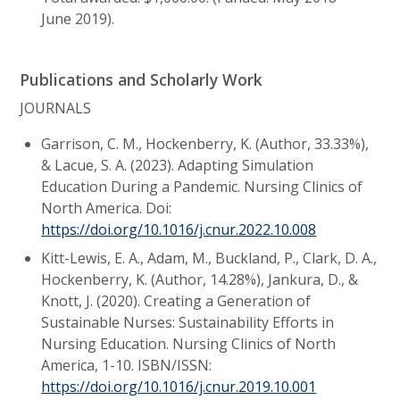
June 2019).
Publications and Scholarly Work
JOURNALS
Garrison, C. M., Hockenberry, K. (Author, 33.33%),
& Lacue, S. A. (2023). Adapting Simulation
Education During a Pandemic. Nursing Clinics of
North America. Doi:
https://doi.org/10.1016/j.cnur.2022.10.008
Kitt-Lewis, E. A., Adam, M., Buckland, P., Clark, D. A.,
Hockenberry, K. (Author, 14.28%), Jankura, D., &
Knott, J. (2020). Creating a Generation of
Sustainable Nurses: Sustainability Efforts in
Nursing Education. Nursing Clinics of North
America, 1-10. ISBN/ISSN:
https://doi.org/10.1016/j.cnur.2019.10.001