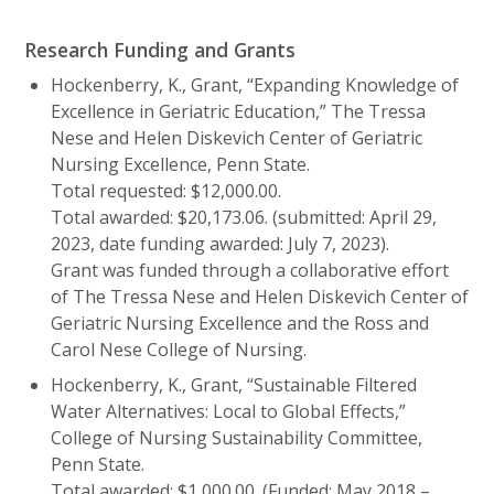
Research Funding and Grants
Hockenberry, K., Grant, “Expanding Knowledge of
Excellence in Geriatric Education,” The Tressa
Nese and Helen Diskevich Center of Geriatric
Nursing Excellence, Penn State.
Total requested: $12,000.00.
Total awarded: $20,173.06. (submitted: April 29,
2023, date funding awarded: July 7, 2023).
Grant was funded through a collaborative effort
of The Tressa Nese and Helen Diskevich Center of
Geriatric Nursing Excellence and the Ross and
Carol Nese College of Nursing.
Hockenberry, K., Grant, “Sustainable Filtered
Water Alternatives: Local to Global Effects,”
College of Nursing Sustainability Committee,
Penn State.
Total awarded: $1,000.00. (Funded: May 2018 –