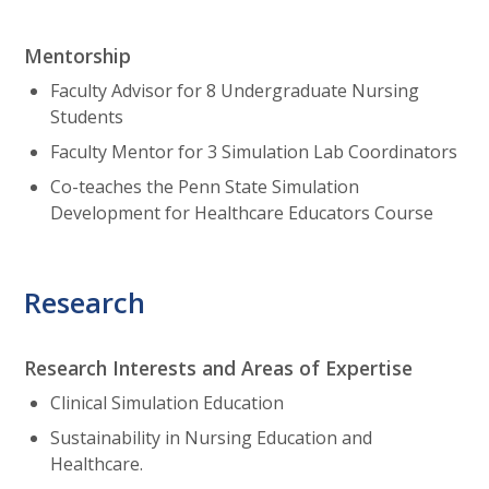
Mentorship
Faculty Advisor for 8 Undergraduate Nursing
Students
Faculty Mentor for 3 Simulation Lab Coordinators
Co-teaches the Penn State Simulation
Development for Healthcare Educators Course
Research
Research Interests and Areas of Expertise
Clinical Simulation Education
Sustainability in Nursing Education and
Healthcare.