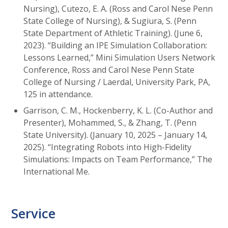
Nursing), Cutezo, E. A. (Ross and Carol Nese Penn
State College of Nursing), & Sugiura, S. (Penn
State Department of Athletic Training). (June 6,
2023). “Building an IPE Simulation Collaboration:
Lessons Learned,” Mini Simulation Users Network
Conference, Ross and Carol Nese Penn State
College of Nursing / Laerdal, University Park, PA,
125 in attendance.
Garrison, C. M., Hockenberry, K. L. (Co-Author and
Presenter), Mohammed, S., & Zhang, T. (Penn
State University). (January 10, 2025 – January 14,
2025). “Integrating Robots into High-Fidelity
Simulations: Impacts on Team Performance,” The
International Me.
Service