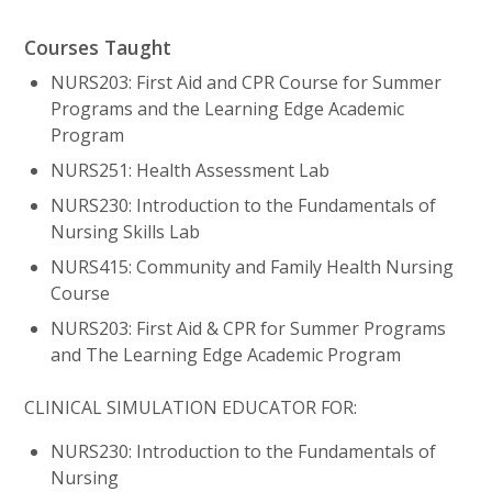
Courses Taught
NURS203: First Aid and CPR Course for Summer
Programs and the Learning Edge Academic
Program
NURS251: Health Assessment Lab
NURS230: Introduction to the Fundamentals of
Nursing Skills Lab
NURS415: Community and Family Health Nursing
Course
NURS203: First Aid & CPR for Summer Programs
and The Learning Edge Academic Program
CLINICAL SIMULATION EDUCATOR FOR:
NURS230: Introduction to the Fundamentals of
Nursing