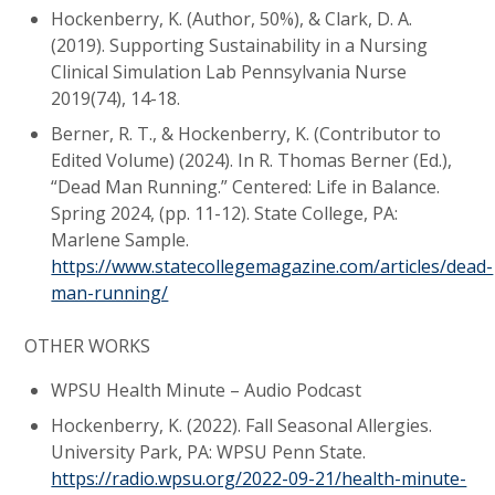
Hockenberry, K. (Author, 50%), & Clark, D. A.
(2019). Supporting Sustainability in a Nursing
Clinical Simulation Lab Pennsylvania Nurse
2019(74), 14-18.
Berner, R. T., & Hockenberry, K. (Contributor to
Edited Volume) (2024). In R. Thomas Berner (Ed.),
“Dead Man Running.” Centered: Life in Balance.
Spring 2024, (pp. 11-12). State College, PA:
Marlene Sample.
https://www.statecollegemagazine.com/articles/dead-
man-running/
OTHER WORKS
WPSU Health Minute – Audio Podcast
Hockenberry, K. (2022). Fall Seasonal Allergies.
University Park, PA: WPSU Penn State.
https://radio.wpsu.org/2022-09-21/health-minute-