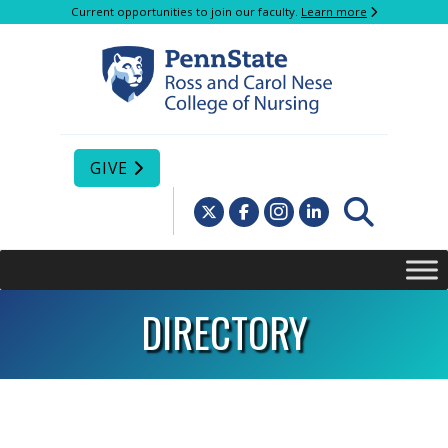
Current opportunities to join our faculty.
Learn more
GIVE
DIRECTORY