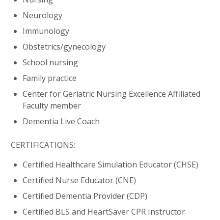
Neurology
Immunology
Obstetrics/gynecology
School nursing
Family practice
Center for Geriatric Nursing Excellence Affiliated
Faculty member
Dementia Live Coach
CERTIFICATIONS:
Certified Healthcare Simulation Educator (CHSE)
Certified Nurse Educator (CNE)
Certified Dementia Provider (CDP)
Certified BLS and HeartSaver CPR Instructor