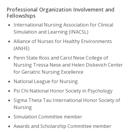
Professional Organization Involvement and
Fellowships
International Nursing Association for Clinical
Simulation and Learning (INACSL)
Alliance of Nurses for Healthy Environments
(ANHE)
Penn State Ross and Carol Nese College of
Nursing Tressa Nese and Helen Diskevich Center
for Geriatric Nursing Excellence
National League for Nursing
Psi Chi National Honor Society in Psychology
Sigma Theta Tau International Honor Society of
Nursing
Simulation Committee member
Awards and Scholarship Committee member