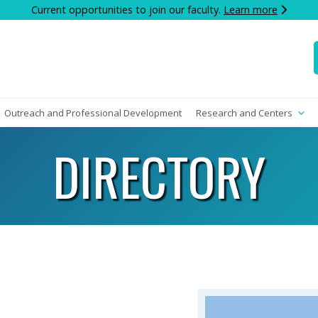
Current opportunities to join our faculty.
Learn more
Outreach and Professional Development
Research and Centers
DIRECTORY