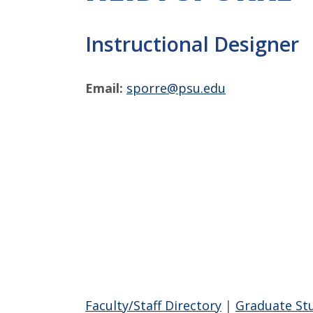
Instructional Designer
Email:
sporre@psu.edu
Faculty/Staff Directory
|
Graduate St