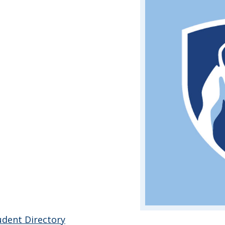
udent Directory