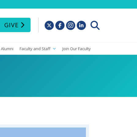
GIVE
Alumni
Faculty and Staff
Join Our Faculty