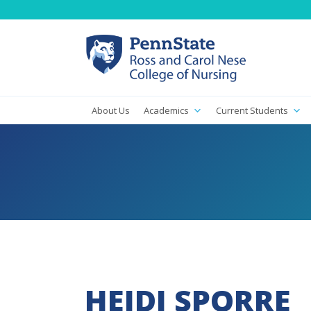
About Us
Academics
Current Students
HEIDI SPORRE