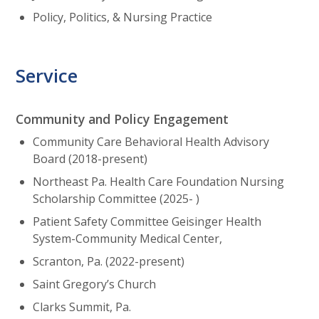
Policy, Politics, & Nursing Practice
Service
Community and Policy Engagement
Community Care Behavioral Health Advisory
Board (2018-present)
Northeast Pa. Health Care Foundation Nursing
Scholarship Committee (2025- )
Patient Safety Committee Geisinger Health
System-Community Medical Center,
Scranton, Pa. (2022-present)
Saint Gregory’s Church
Clarks Summit, Pa.