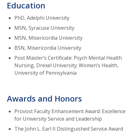
Education
PhD, Adelphi University
MSN, Syracuse University
MSN, Misericordia University
BSN, Misericordia University
Post Master’s Certificate: Psych Mental Health
Nursing, Drexel University; Women’s Health,
University of Pennsylvania
Awards and Honors
Provost Faculty Enhancement Award: Excellence
for University Service and Leadership
The John L. Earl II Distinguished Service Award