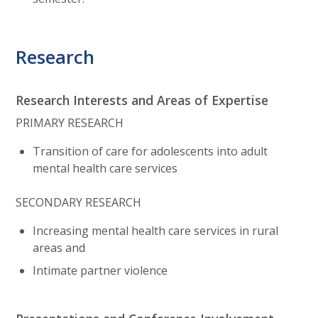
Research
Research Interests and Areas of Expertise
PRIMARY RESEARCH
Transition of care for adolescents into adult
mental health care services
SECONDARY RESEARCH
Increasing mental health care services in rural
areas and
Intimate partner violence