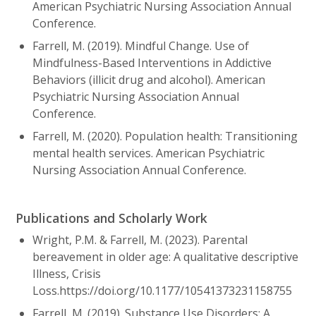
American Psychiatric Nursing Association Annual
Conference.
Farrell, M. (2019). Mindful Change. Use of
Mindfulness-Based Interventions in Addictive
Behaviors (illicit drug and alcohol). American
Psychiatric Nursing Association Annual
Conference.
Farrell, M. (2020). Population health: Transitioning
mental health services. American Psychiatric
Nursing Association Annual Conference.
Publications and Scholarly Work
Wright, P.M. & Farrell, M. (2023). Parental
bereavement in older age: A qualitative descriptive
Illness, Crisis
Loss.https://doi.org/10.1177/10541373231158755
Farrell, M. (2019). Substance Use Disorders: A