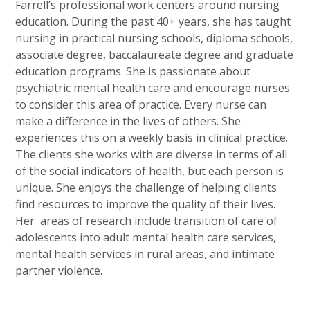
Farrell’s professional work centers around nursing
education. During the past 40+ years, she has taught
nursing in practical nursing schools, diploma schools,
associate degree, baccalaureate degree and graduate
education programs. She is passionate about
psychiatric mental health care and encourage nurses
to consider this area of practice. Every nurse can
make a difference in the lives of others. She
experiences this on a weekly basis in clinical practice.
The clients she works with are diverse in terms of all
of the social indicators of health, but each person is
unique. She enjoys the challenge of helping clients
find resources to improve the quality of their lives.
Her areas of research include transition of care of
adolescents into adult mental health care services,
mental health services in rural areas, and intimate
partner violence.