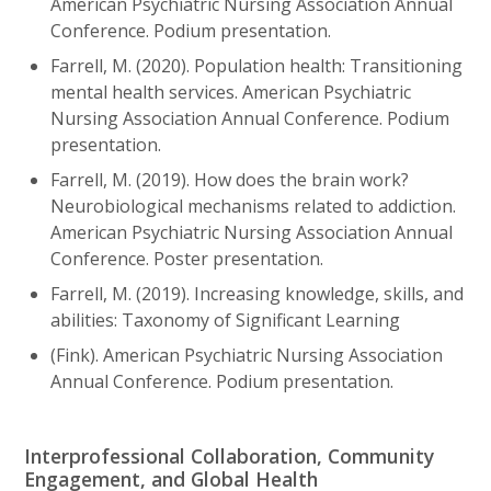
American Psychiatric Nursing Association Annual
Conference. Podium presentation.
Farrell, M. (2020). Population health: Transitioning
mental health services. American Psychiatric
Nursing Association Annual Conference. Podium
presentation.
Farrell, M. (2019). How does the brain work?
Neurobiological mechanisms related to addiction.
American Psychiatric Nursing Association Annual
Conference. Poster presentation.
Farrell, M. (2019). Increasing knowledge, skills, and
abilities: Taxonomy of Significant Learning
(Fink). American Psychiatric Nursing Association
Annual Conference. Podium presentation.
Interprofessional Collaboration, Community
Engagement, and Global Health