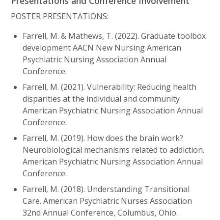
Presentations and Conference Involvement
POSTER PRESENTATIONS:
Farrell, M. & Mathews, T. (2022). Graduate toolbox
development AACN New Nursing American
Psychiatric Nursing Association Annual
Conference.
Farrell, M. (2021). Vulnerability: Reducing health
disparities at the individual and community
American Psychiatric Nursing Association Annual
Conference.
Farrell, M. (2019). How does the brain work?
Neurobiological mechanisms related to addiction.
American Psychiatric Nursing Association Annual
Conference.
Farrell, M. (2018). Understanding Transitional
Care. American Psychiatric Nurses Association
32nd Annual Conference, Columbus, Ohio.