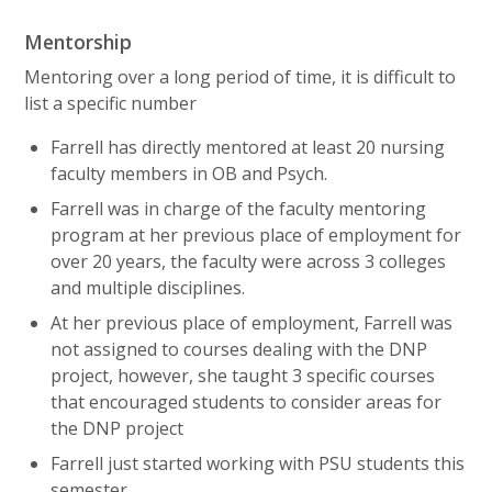
Mentorship
Mentoring over a long period of time, it is difficult to
list a specific number
Farrell has directly mentored at least 20 nursing
faculty members in OB and Psych.
Farrell was in charge of the faculty mentoring
program at her previous place of employment for
over 20 years, the faculty were across 3 colleges
and multiple disciplines.
At her previous place of employment, Farrell was
not assigned to courses dealing with the DNP
project, however, she taught 3 specific courses
that encouraged students to consider areas for
the DNP project
Farrell just started working with PSU students this
semester.