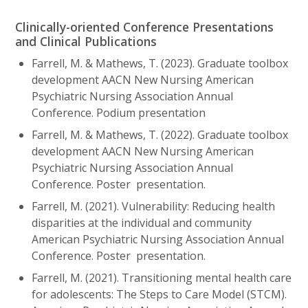
Clinically-oriented Conference Presentations
and Clinical Publications
Farrell, M. & Mathews, T. (2023). Graduate toolbox
development AACN New Nursing American
Psychiatric Nursing Association Annual
Conference. Podium presentation
Farrell, M. & Mathews, T. (2022). Graduate toolbox
development AACN New Nursing American
Psychiatric Nursing Association Annual
Conference. Poster presentation.
Farrell, M. (2021). Vulnerability: Reducing health
disparities at the individual and community
American Psychiatric Nursing Association Annual
Conference. Poster presentation.
Farrell, M. (2021). Transitioning mental health care
for adolescents: The Steps to Care Model (STCM).