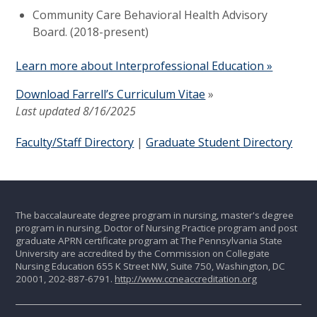
Community Care Behavioral Health Advisory
Board. (2018-present)
Learn more about Interprofessional Education »
Download Farrell’s Curriculum Vitae
»
Last updated 8/16/2025
Faculty/Staff Directory
|
Graduate Student Directory
The baccalaureate degree program in nursing, master's degree
program in nursing, Doctor of Nursing Practice program and post
graduate APRN certificate program at The Pennsylvania State
University are accredited by the Commission on Collegiate
Nursing Education 655 K Street NW, Suite 750, Washington, DC
20001, 202-887-6791.
http://www.ccneaccreditation.org