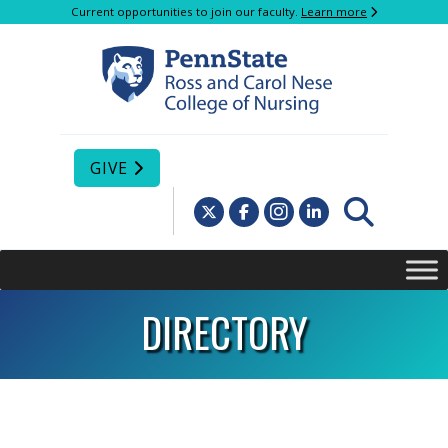
Current opportunities to join our faculty.
Learn more
GIVE
DIRECTORY