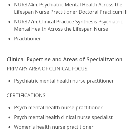
NUR874m: Psychiatric Mental Health Across the
Lifespan Nurse Practitioner Doctoral Practicum III
NUR877m: Clinical Practice Synthesis Psychiatric
Mental Health Across the Lifespan Nurse
Practitioner
Clinical Expertise and Areas of Specialization
PRIMARY AREA OF CLINICAL FOCUS:
Psychiatric mental health nurse practitioner
CERTIFICATIONS:
Psych mental health nurse practitioner
Psych mental health clinical nurse specialist
Women’s health nurse practitioner