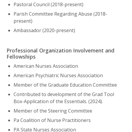
Pastoral Council (2018-present)
Parish Committee Regarding Abuse (2018-
present)
Ambassador (2020-present)
Professional Organization Involvement and
Fellowships
American Nurses Association
American Psychiatric Nurses Association
Member of the Graduate Education Committee
Contributed to development of the Grad Tool
Box-Application of the Essentials. (2024).
Member of the Steering Committee
Pa Coalition of Nurse Practitioners
PA State Nurses Association