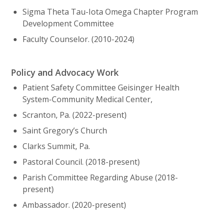
Sigma Theta Tau-Iota Omega Chapter Program
Development Committee
Faculty Counselor. (2010-2024)
Policy and Advocacy Work
Patient Safety Committee Geisinger Health
System-Community Medical Center,
Scranton, Pa. (2022-present)
Saint Gregory’s Church
Clarks Summit, Pa.
Pastoral Council. (2018-present)
Parish Committee Regarding Abuse (2018-
present)
Ambassador. (2020-present)