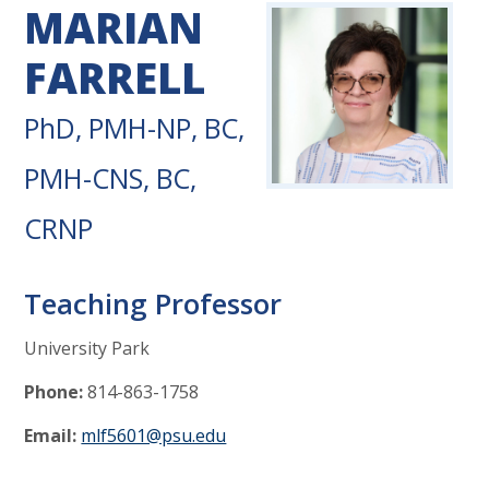
MARIAN
FARRELL
PhD, PMH-NP, BC,
PMH-CNS, BC,
CRNP
Teaching Professor
University Park
Phone:
814-863-1758
Email:
mlf5601@psu.edu