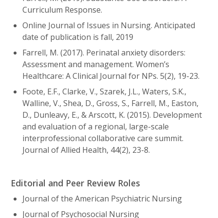
Curriculum Response.
Online Journal of Issues in Nursing. Anticipated
date of publication is fall, 2019
Farrell, M. (2017). Perinatal anxiety disorders:
Assessment and management. Women’s
Healthcare: A Clinical Journal for NPs. 5(2), 19-23.
Foote, E.F., Clarke, V., Szarek, J.L., Waters, S.K.,
Walline, V., Shea, D., Gross, S., Farrell, M., Easton,
D., Dunleavy, E., & Arscott, K. (2015). Development
and evaluation of a regional, large-scale
interprofessional collaborative care summit.
Journal of Allied Health, 44(2), 23-8.
Editorial and Peer Review Roles
Journal of the American Psychiatric Nursing
Journal of Psychosocial Nursing