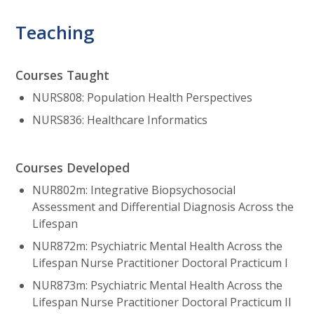
Teaching
Courses Taught
NURS808: Population Health Perspectives
NURS836: Healthcare Informatics
Courses Developed
NUR802m: Integrative Biopsychosocial
Assessment and Differential Diagnosis Across the
Lifespan
NUR872m: Psychiatric Mental Health Across the
Lifespan Nurse Practitioner Doctoral Practicum I
NUR873m: Psychiatric Mental Health Across the
Lifespan Nurse Practitioner Doctoral Practicum II