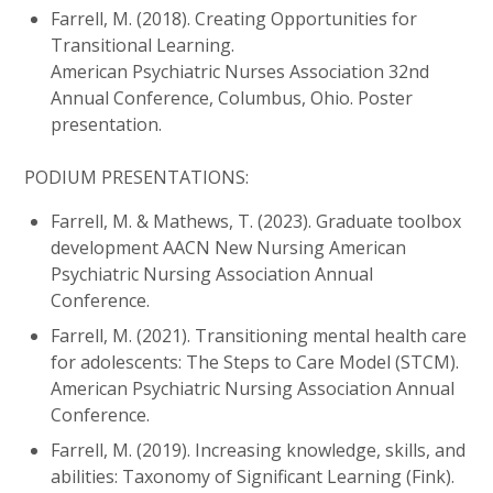
Farrell, M. (2018). Creating Opportunities for
Transitional Learning.
American Psychiatric Nurses Association 32nd
Annual Conference, Columbus, Ohio. Poster
presentation.
PODIUM PRESENTATIONS:
Farrell, M. & Mathews, T. (2023). Graduate toolbox
development AACN New Nursing American
Psychiatric Nursing Association Annual
Conference.
Farrell, M. (2021). Transitioning mental health care
for adolescents: The Steps to Care Model (STCM).
American Psychiatric Nursing Association Annual
Conference.
Farrell, M. (2019). Increasing knowledge, skills, and
abilities: Taxonomy of Significant Learning (Fink).