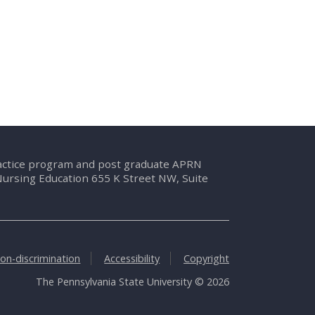
ractice program and post graduate APRN
Nursing Education 655 K Street NW, Suite
on-discrimination
Accessibility
Copyright
The Pennsylvania State University © 2026