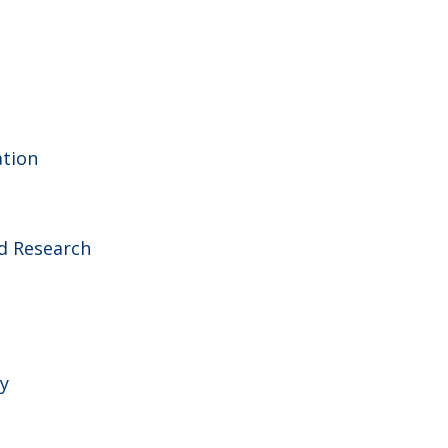
ation
d Research
y