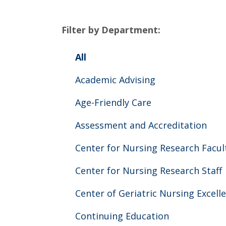
Filter by Department:
All
Academic Advising
Age-Friendly Care
Assessment and Accreditation
Center for Nursing Research Facul
Center for Nursing Research Staff
Center of Geriatric Nursing Excell
Continuing Education