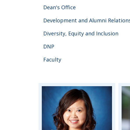
Dean's Office
Development and Alumni Relation
Diversity, Equity and Inclusion
DNP
Faculty