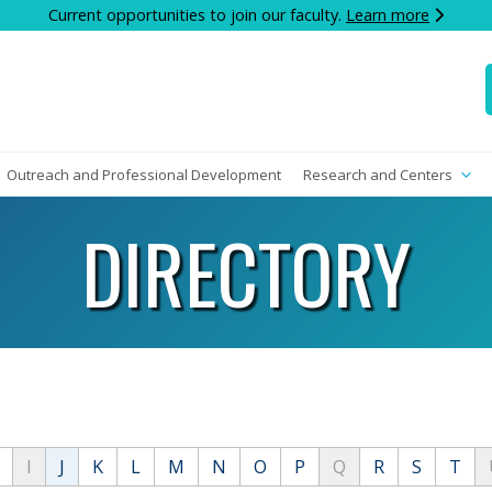
Current opportunities to join our faculty.
Learn more
Outreach and Professional Development
Research and Centers
DIRECTORY
I
J
K
L
M
N
O
P
Q
R
S
T