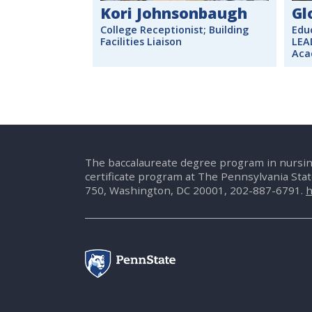
Kori Johnsonbaugh
Gl
College Receptionist; Building
Edu
Facilities Liaison
LEA
Aca
The baccalaureate degree program in nursin
certificate program at The Pennsylvania Sta
750, Washington, DC 20001, 202-887-6791.
h