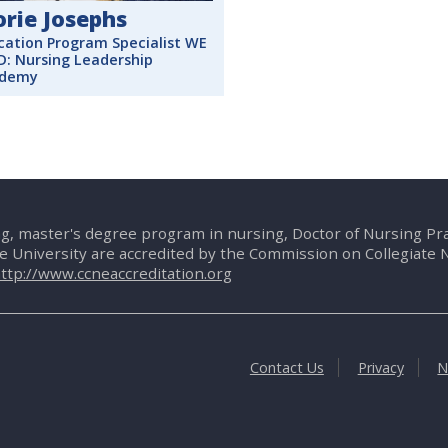
orie Josephs
cation Program Specialist WE
D: Nursing Leadership
demy
g, master's degree program in nursing, Doctor of Nursing P
te University are accredited by the Commission on Collegiate 
ttp://www.ccneaccreditation.org
Contact Us
Privacy
N