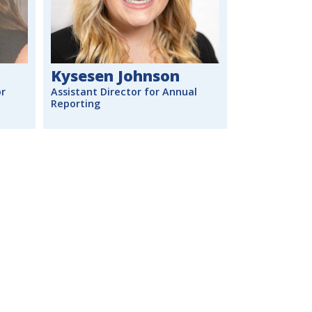
Kysesen Johnson
or
Assistant Director for Annual
Reporting