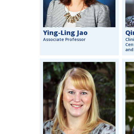
Ying-Ling Jao
Qi
Associate Professor
Clin
Cen
and 