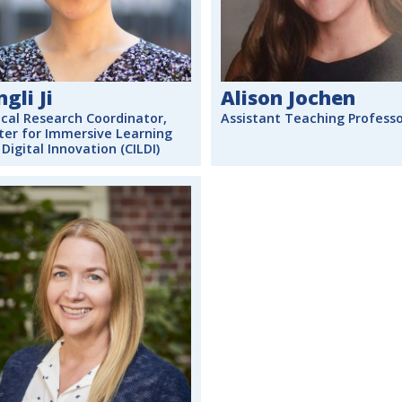
ngli Ji
Alison Jochen
ical Research Coordinator,
Assistant Teaching Profess
ter for Immersive Learning
Digital Innovation (CILDI)