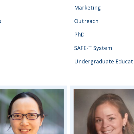
Marketing
s
Outreach
PhD
SAFE-T System
Undergraduate Educat