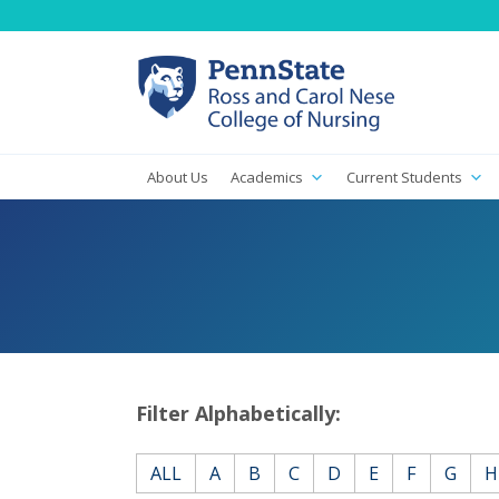
About Us
Academics
Current Students
Filter Alphabetically:
ALL
A
B
C
D
E
F
G
H