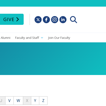
GIVE
Alumni
Faculty and Staff
Join Our Faculty
U
V
W
X
Y
Z