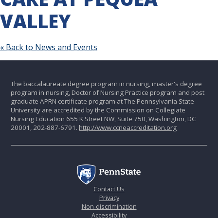
VALLEY
« Back to News and Events
The baccalaureate degree program in nursing, master's degree
program in nursing, Doctor of Nursing Practice program and post
graduate APRN certificate program at The Pennsylvania State
University are accredited by the Commission on Collegiate
Nursing Education 655 K Street NW, Suite 750, Washington, DC
20001, 202-887-6791.
http://www.ccneaccreditation.org
Contact Us
Privacy
Non-discrimination
Accessibility