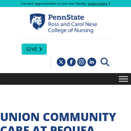
Current opportunities to join our faculty.
Learn more
GIVE
UNION COMMUNITY
CARE AT PEQUEA