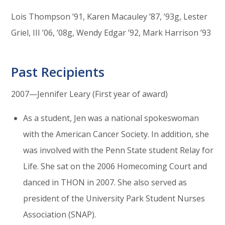
Lois Thompson ’91, Karen Macauley ’87, ’93g, Lester
Griel, III ’06, ’08g, Wendy Edgar ’92, Mark Harrison ’93
Past Recipients
2007—Jennifer Leary (First year of award)
As a student, Jen was a national spokeswoman
with the American Cancer Society. In addition, she
was involved with the Penn State student Relay for
Life. She sat on the 2006 Homecoming Court and
danced in THON in 2007. She also served as
president of the University Park Student Nurses
Association (SNAP).