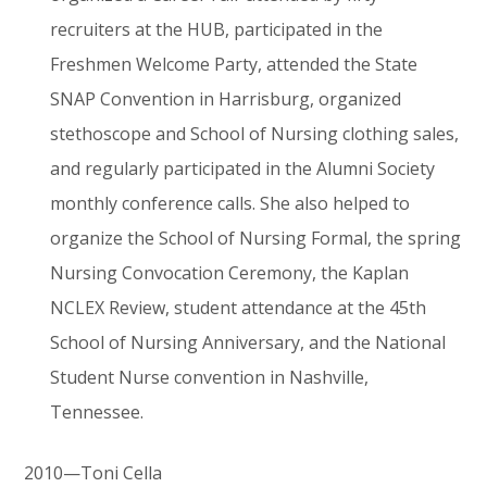
recruiters at the HUB, participated in the
Freshmen Welcome Party, attended the State
SNAP Convention in Harrisburg, organized
stethoscope and School of Nursing clothing sales,
and regularly participated in the Alumni Society
monthly conference calls. She also helped to
organize the School of Nursing Formal, the spring
Nursing Convocation Ceremony, the Kaplan
NCLEX Review, student attendance at the 45th
School of Nursing Anniversary, and the National
Student Nurse convention in Nashville,
Tennessee.
2010—Toni Cella