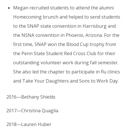
Megan recruited students to attend the alumni
Homecoming brunch and helped to send students
to the SNAP state convention in Harrisburg and
the NSNA convention in Phoenix, Arizona. For the
first time, SNAP won the Blood Cup trophy from
the Penn State Student Red Cross Club for their
outstanding volunteer work during fall semester.
She also led the chapter to participate in flu clinics
and Take Your Daughters and Sons to Work Day.
2016—Bethany Shields
2017—Christina Quaglia
2018—Lauren Huber