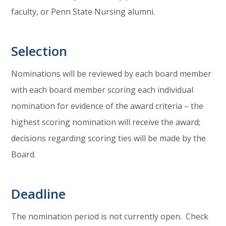
faculty, or Penn State Nursing alumni.
Selection
Nominations will be reviewed by each board member
with each board member scoring each individual
nomination for evidence of the award criteria – the
highest scoring nomination will receive the award;
decisions regarding scoring ties will be made by the
Board.
Deadline
The nomination period is not currently open. Check