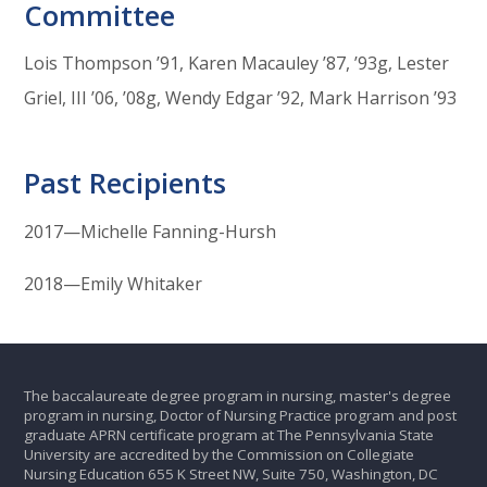
Committee
Lois Thompson ’91, Karen Macauley ’87, ’93g, Lester
Griel, III ’06, ’08g, Wendy Edgar ’92, Mark Harrison ’93
Past Recipients
2017—Michelle Fanning-Hursh
2018—Emily Whitaker
The baccalaureate degree program in nursing, master's degree
program in nursing, Doctor of Nursing Practice program and post
graduate APRN certificate program at The Pennsylvania State
University are accredited by the Commission on Collegiate
Nursing Education 655 K Street NW, Suite 750, Washington, DC