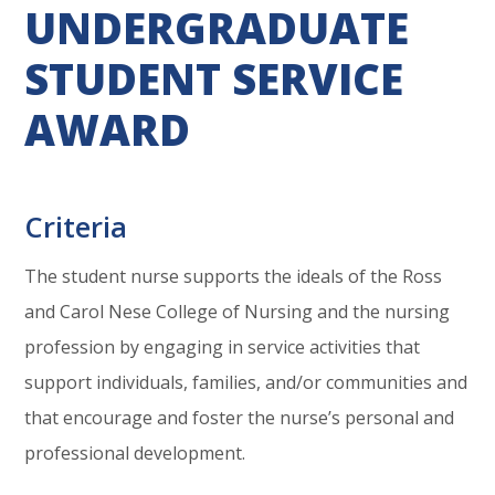
UNDERGRADUATE
STUDENT SERVICE
AWARD
Criteria
The student nurse supports the ideals of the Ross
and Carol Nese College of Nursing and the nursing
profession by engaging in service activities that
support individuals, families, and/or communities and
that encourage and foster the nurse’s personal and
professional development.