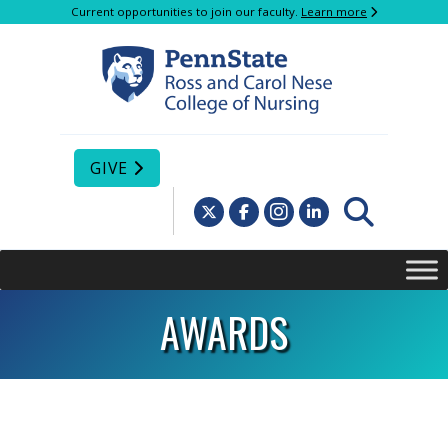
Current opportunities to join our faculty.
Learn more
GIVE
AWARDS