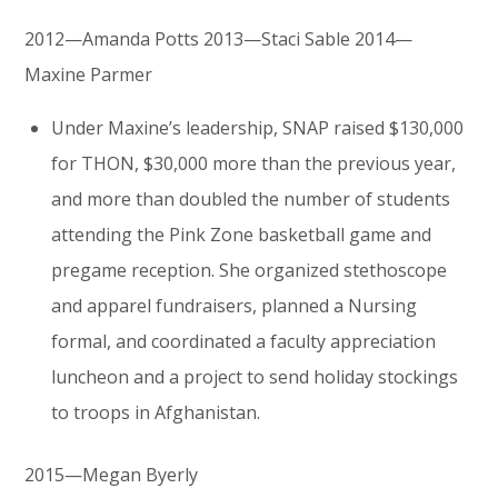
2012—Amanda Potts 2013—Staci Sable 2014—
Maxine Parmer
Under Maxine’s leadership, SNAP raised $130,000
for THON, $30,000 more than the previous year,
and more than doubled the number of students
attending the Pink Zone basketball game and
pregame reception. She organized stethoscope
and apparel fundraisers, planned a Nursing
formal, and coordinated a faculty appreciation
luncheon and a project to send holiday stockings
to troops in Afghanistan.
2015—Megan Byerly