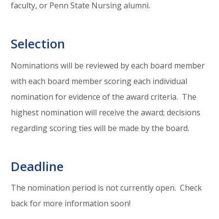
faculty, or Penn State Nursing alumni.
Selection
Nominations will be reviewed by each board member
with each board member scoring each individual
nomination for evidence of the award criteria. The
highest nomination will receive the award; decisions
regarding scoring ties will be made by the board.
Deadline
The nomination period is not currently open. Check
back for more information soon!