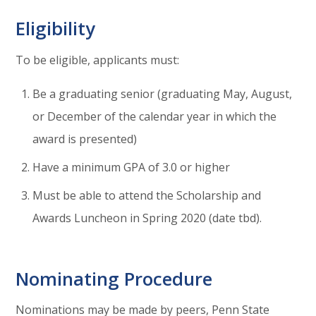
Eligibility
To be eligible, applicants must:
Be a graduating senior (graduating May, August,
or December of the calendar year in which the
award is presented)
Have a minimum GPA of 3.0 or higher
Must be able to attend the Scholarship and
Awards Luncheon in Spring 2020 (date tbd).
Nominating Procedure
Nominations may be made by peers, Penn State