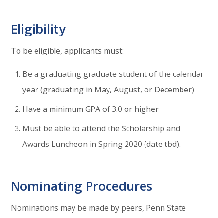
Eligibility
To be eligible, applicants must:
Be a graduating graduate student of the calendar
year (graduating in May, August, or December)
Have a minimum GPA of 3.0 or higher
Must be able to attend the Scholarship and
Awards Luncheon in Spring 2020 (date tbd).
Nominating Procedures
Nominations may be made by peers, Penn State