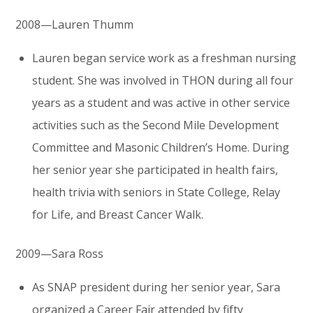
2008—Lauren Thumm
Lauren began service work as a freshman nursing
student. She was involved in THON during all four
years as a student and was active in other service
activities such as the Second Mile Development
Committee and Masonic Children’s Home. During
her senior year she participated in health fairs,
health trivia with seniors in State College, Relay
for Life, and Breast Cancer Walk.
2009—Sara Ross
As SNAP president during her senior year, Sara
organized a Career Fair attended by fifty