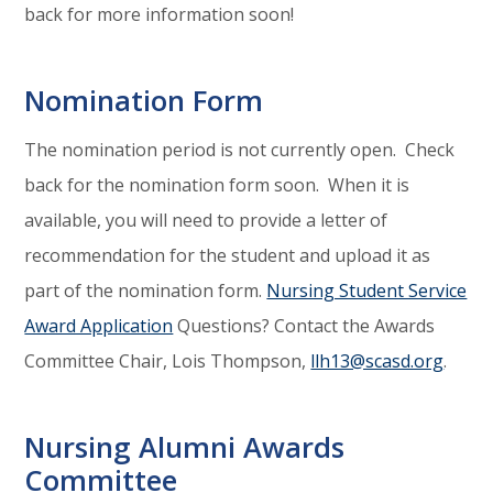
back for more information soon!
Nomination Form
The nomination period is not currently open. Check
back for the nomination form soon. When it is
available, you will need to provide a letter of
recommendation for the student and upload it as
part of the nomination form.
Nursing Student Service
Award Application
Questions? Contact the Awards
Committee Chair, Lois Thompson,
llh13@scasd.org
.
Nursing Alumni Awards
Committee