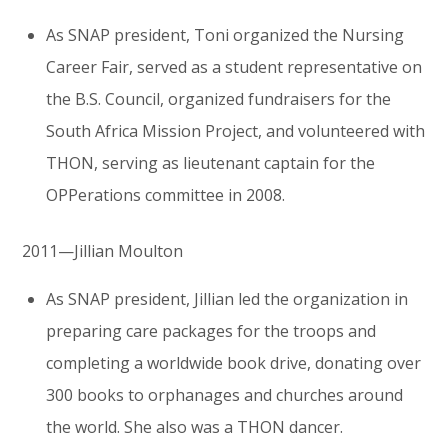
As SNAP president, Toni organized the Nursing
Career Fair, served as a student representative on
the B.S. Council, organized fundraisers for the
South Africa Mission Project, and volunteered with
THON, serving as lieutenant captain for the
OPPerations committee in 2008.
2011—Jillian Moulton
As SNAP president, Jillian led the organization in
preparing care packages for the troops and
completing a worldwide book drive, donating over
300 books to orphanages and churches around
the world. She also was a THON dancer.