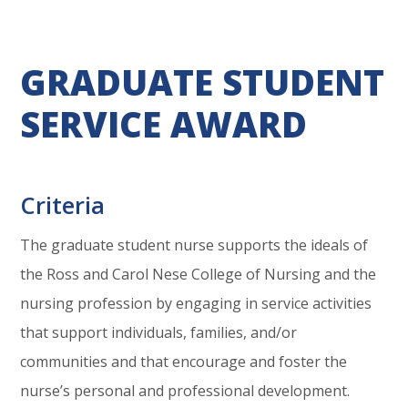
GRADUATE STUDENT
SERVICE AWARD
Criteria
The graduate student nurse supports the ideals of
the Ross and Carol Nese College of Nursing and the
nursing profession by engaging in service activities
that support individuals, families, and/or
communities and that encourage and foster the
nurse’s personal and professional development.