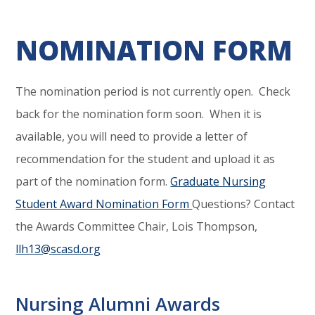
NOMINATION FORM
The nomination period is not currently open. Check
back for the nomination form soon. When it is
available, you will need to provide a letter of
recommendation for the student and upload it as
part of the nomination form.
Graduate Nursing
Student Award Nomination Form
Questions? Contact
the Awards Committee Chair, Lois Thompson,
llh13@scasd.org
Nursing Alumni Awards