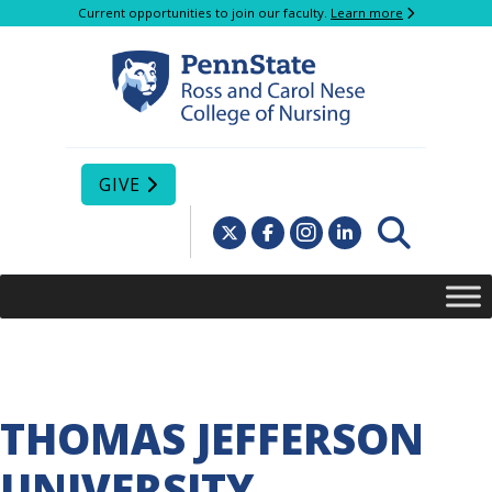
Current opportunities to join our faculty.
Learn more
GIVE
THOMAS JEFFERSON
UNIVERSITY