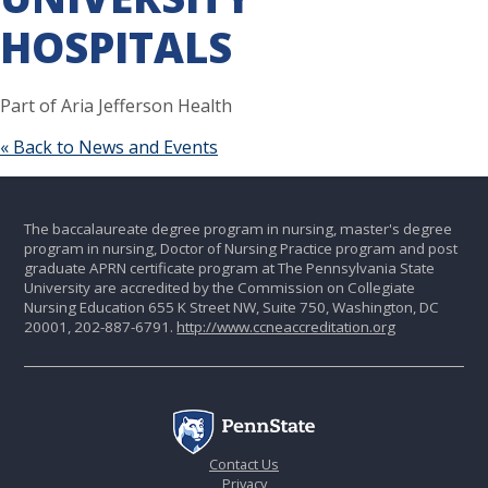
HOSPITALS
Part of Aria Jefferson Health
« Back to News and Events
The baccalaureate degree program in nursing, master's degree
program in nursing, Doctor of Nursing Practice program and post
graduate APRN certificate program at The Pennsylvania State
University are accredited by the Commission on Collegiate
Nursing Education 655 K Street NW, Suite 750, Washington, DC
20001, 202-887-6791.
http://www.ccneaccreditation.org
Contact Us
Privacy