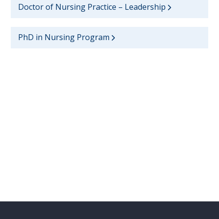
Doctor of Nursing Practice – Leadership
PhD in Nursing Program