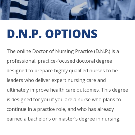
D.N.P. OPTIONS
The online Doctor of Nursing Practice (D.N.P.) is a
professional, practice-focused doctoral degree
designed to prepare highly qualified nurses to be
leaders who deliver expert nursing care and
ultimately improve health care outcomes. This degree
is designed for you if you are a nurse who plans to
continue in a practice role, and who has already
earned a bachelor’s or master’s degree in nursing.