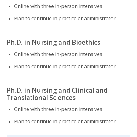
Online with three in-person intensives
Plan to continue in practice or administrator
Ph.D. in Nursing and Bioethics
Online with three in-person intensives
Plan to continue in practice or administrator
Ph.D. in Nursing and Clinical and
Translational Sciences
Online with three in-person intensives
Plan to continue in practice or administrator