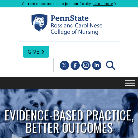
Current opportunities to join our faculty.
Learn more
GIVE
EVIDENCE-BASED PRACTICE,
BETTER OUTCOMES