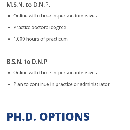
M.S.N. to D.N.P.
Online with three in-person intensives
Practice doctoral degree
1,000 hours of practicum
B.S.N. to D.N.P.
Online with three in-person intensives
Plan to continue in practice or administrator
PH.D. OPTIONS