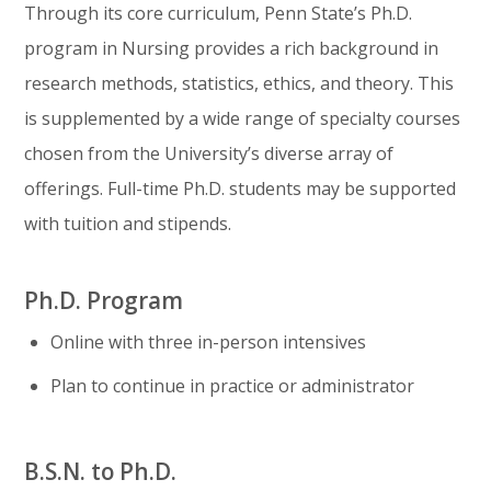
Through its core curriculum, Penn State’s Ph.D.
program in Nursing provides a rich background in
research methods, statistics, ethics, and theory. This
is supplemented by a wide range of specialty courses
chosen from the University’s diverse array of
offerings. Full-time Ph.D. students may be supported
with tuition and stipends.
Ph.D. Program
Online with three in-person intensives
Plan to continue in practice or administrator
B.S.N. to Ph.D.