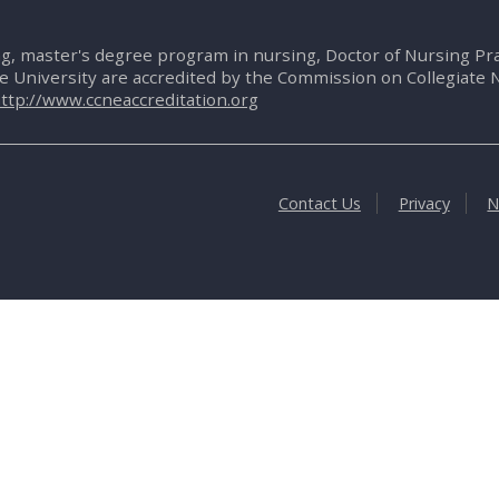
g, master's degree program in nursing, Doctor of Nursing P
te University are accredited by the Commission on Collegiate 
ttp://www.ccneaccreditation.org
Contact Us
Privacy
N