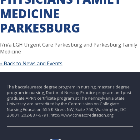
MEDICINE
PARKESBURG
f/n/a LGH Urgent Care Parkesburg and Parkesburg Family
Medicine
« Back to News and Events
The baccalaureate degree program in nursing, master's degree
program in nursing, Doctor of Nursing Practice program and post
graduate APRN certificate program at The Pennsylvania State
University are accredited by the Commission on Collegiate
Nursing Education 655 K Street NW, Suite 750, Washington, DC
20001, 202-887-6791.
http://www.ccneaccreditation.org