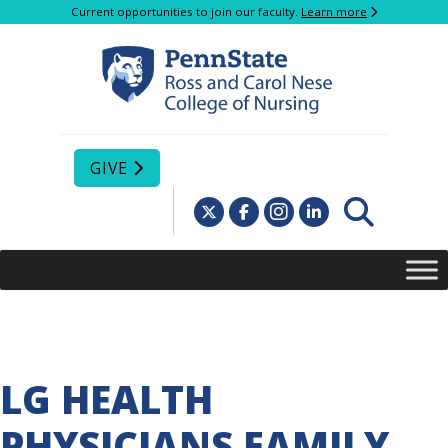
Current opportunities to join our faculty.
Learn more
GIVE
LG HEALTH
PHYSICIANS FAMILY