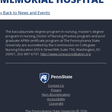
« Back to News and Events
The baccalaureate degree program in nursing, master's degree
program in nursing, Doctor of Nursing Practice program and post
graduate APRN certificate program at The Pennsylvania State
University are accredited by the Commission on Collegiate
Nursing Education 655 K Street NW, Suite 750, Washington, DC
20001, 202-887-6791.
http://www.ccneaccreditation.org
Contact Us
Privacy
Non-discrimination
Accessibility
Copyright
The Pennsylvania State University © 2026