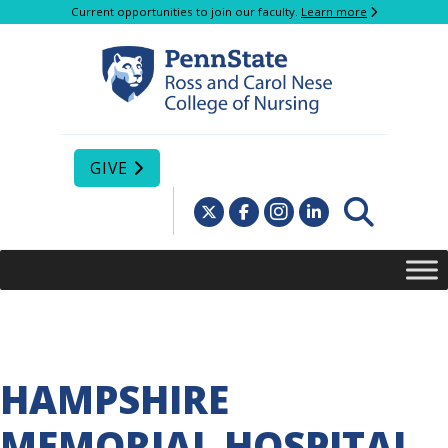
Current opportunities to join our faculty.
Learn more
GIVE
HAMPSHIRE
MEMORIAL HOSPITAL