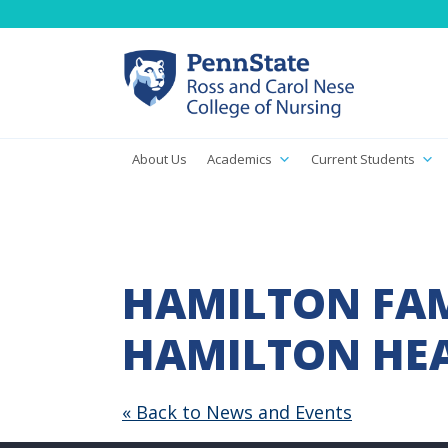
About Us
Academics
Current Students
HAMILTON FAM
HAMILTON HEA
« Back to News and Events