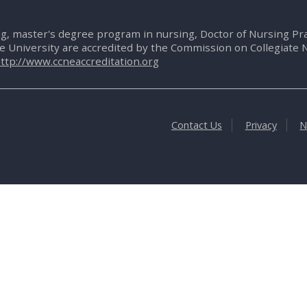
g, master's degree program in nursing, Doctor of Nursing P
te University are accredited by the Commission on Collegiate 
ttp://www.ccneaccreditation.org
Contact Us
Privacy
N