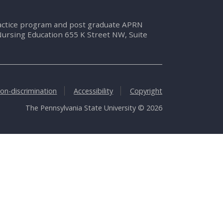
ractice program and post graduate APRN
Nursing Education 655 K Street NW, Suite
on-discrimination
Accessibility
Copyright
The Pennsylvania State University © 2026