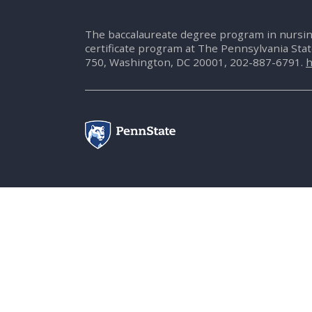
The baccalaureate degree program in nursin
certificate program at The Pennsylvania Sta
750, Washington, DC 20001, 202-887-6791.
h