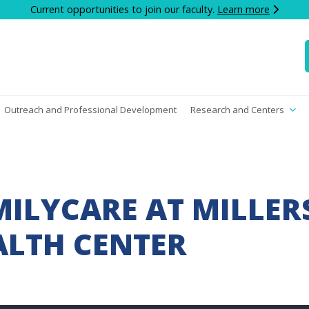
Current opportunities to join our faculty.
Learn more
Outreach and Professional Development
Research and Centers
ILYCARE AT MILLE
LTH CENTER