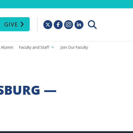
GIVE
Alumni
Faculty and Staff
Join Our Faculty
RSBURG —