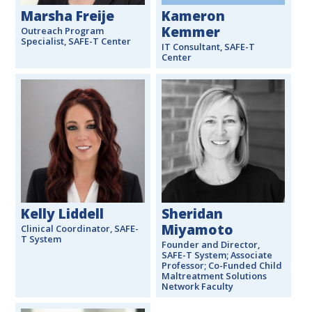
Marsha Freije
Kameron
Kemmer
Outreach Program
Specialist, SAFE-T Center
IT Consultant, SAFE-T
Center
Kelly Liddell
Sheridan
Miyamoto
Clinical Coordinator, SAFE-
T System
Founder and Director,
SAFE-T System; Associate
Professor; Co-Funded Child
Maltreatment Solutions
Network Faculty