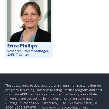
Erica Phillips
Research Project Manager,
SAFE-T Center
The baccalaureate degree program in nursing, master's degree
program in nursing, Doctor of Nursing Practice program and post
graduate APRN certificate program at The Pennsylvania State
University are accredited by the Commission on Collegiate
Nursing Education 655 K Street NW, Suite 750, Washington, DC
20001, 202-887-6791.
http://www.ccneaccreditation.org