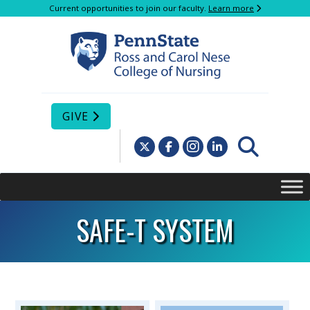
Current opportunities to join our faculty.
Learn more
GIVE
SAFE-T SYSTEM