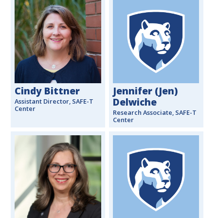
Cindy Bittner
Jennifer (Jen)
Delwiche
Assistant Director, SAFE-T
Center
Research Associate, SAFE-T
Center