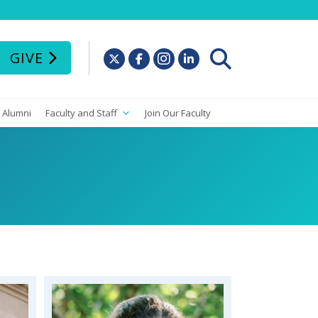
GIVE
Alumni
Faculty and Staff
Join Our Faculty