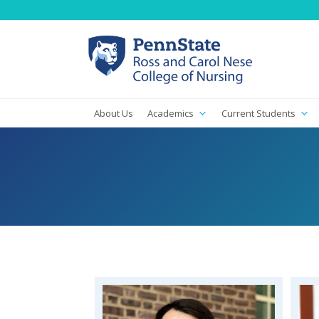
About Us
Academics
Current Students