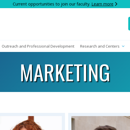
Current opportunities to join our faculty.
Learn more
Outreach and Professional Development
Research and Centers
MARKETING