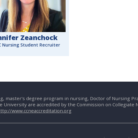
nnifer Zeanchock
 Nursing Student Recruiter
g, master's degree program in nursing, Doctor of Nursing P
te University are accredited by the Commission on Collegiate 
ttp://www.ccneaccreditation.org