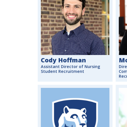
Cody Hoffman
Mo
Assistant Director of Nursing
Dire
Student Recruitment
Com
Rec