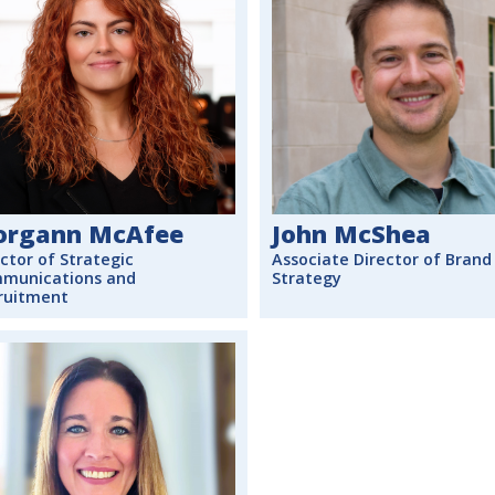
rgann McAfee
John McShea
ctor of Strategic
Associate Director of Brand
munications and
Strategy
ruitment