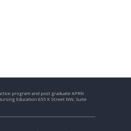
ractice program and post graduate APRN
Nursing Education 655 K Street NW, Suite