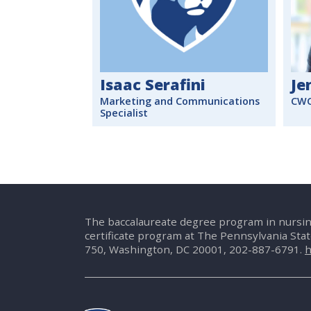
Isaac Serafini
Je
Marketing and Communications
CWC
Specialist
The baccalaureate degree program in nursin
certificate program at The Pennsylvania Sta
750, Washington, DC 20001, 202-887-6791.
h