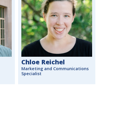
Chloe Reichel
Marketing and Communications
Specialist