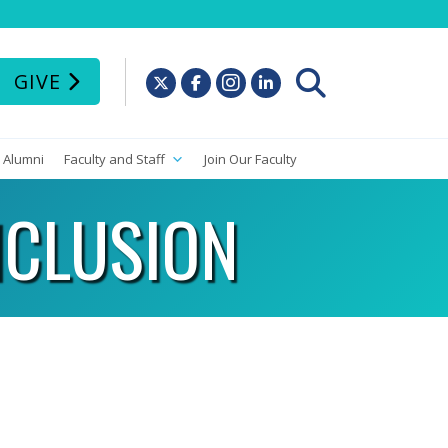
GIVE
Alumni
Faculty and Staff
Join Our Faculty
NCLUSION