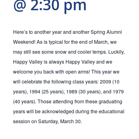
@ 2:30 pm
Here’s to another year and another Spring Alumni
Weekend! As is typical for the end of March, we
may still see some snow and cooler temps. Luckily,
Happy Valley is always Happy Valley and we
welcome you back with open arms! This year we
will celebrate the following class years: 2009 (10
years), 1994 (25 years), 1989 (30 years), and 1979
(40 years). Those attending from these graduating
years will be acknowledged during the educational
session on Saturday, March 30.