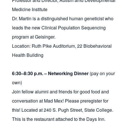
Professor and Director, Autism amd Developmental
Medicine Institute
Dr. Martin is a distinguished human geneticist who
leads the new Clinical Population Sequencing
program at Geisinger.
Location: Ruth Pike Auditorium, 22 Biobehavioral
Health Building
6:30–8:30 p.m. –
Networking Dinner
(pay on your
own)
Join fellow alumni and friends for good food and
conversation at Mad Mex! Please preregister for
this! Located at 240 S. Pugh Street, State College.
This is the restaurant attached to the Days Inn.