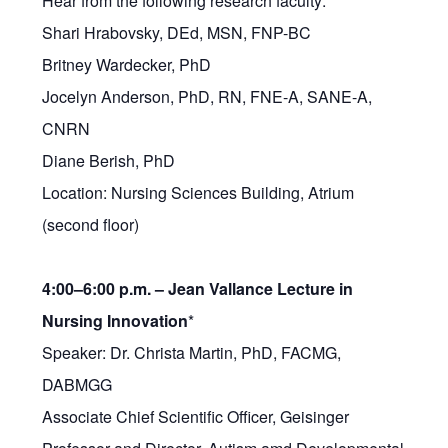
Hear from the following research faculty:
Shari Hrabovsky, DEd, MSN, FNP-BC
Britney Wardecker, PhD
Jocelyn Anderson, PhD, RN, FNE-A, SANE-A,
CNRN
Diane Berish, PhD
Location: Nursing Sciences Building, Atrium
(second floor)
4:00–6:00 p.m. –
Jean Vallance Lecture in
Nursing Innovation
*
Speaker: Dr. Christa Martin, PhD, FACMG,
DABMGG
Associate Chief Scientific Officer, Geisinger