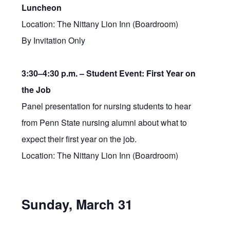
Luncheon
Location: The Nittany Lion Inn (Boardroom)
By Invitation Only
3:30–4:30 p.m. –
Student Event: First Year on
the Job
Panel presentation for nursing students to hear
from Penn State nursing alumni about what to
expect their first year on the job.
Location: The Nittany Lion Inn (Boardroom)
Sunday, March 31