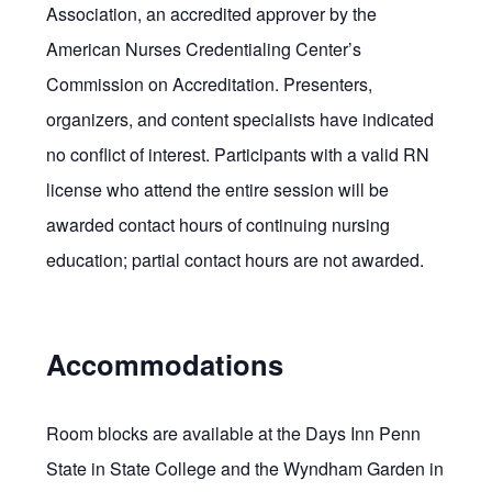
Association, an accredited approver by the
American Nurses Credentialing Center’s
Commission on Accreditation. Presenters,
organizers, and content specialists have indicated
no conflict of interest. Participants with a valid RN
license who attend the entire session will be
awarded contact hours of continuing nursing
education; partial contact hours are not awarded.
Accommodations
Room blocks are available at the Days Inn Penn
State in State College and the Wyndham Garden in