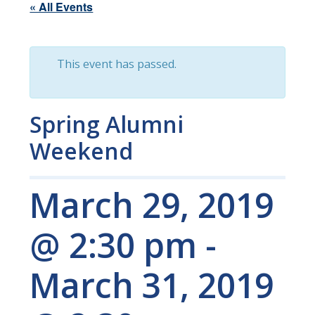
« All Events
This event has passed.
Spring Alumni
Weekend
March 29, 2019
@ 2:30 pm
-
March 31, 2019