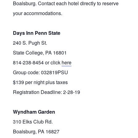
Boalsburg. Contact each hotel directly to reserve
your accommodations.
Days Inn Penn State
240 S. Pugh St.
State College, PA 16801
814-238-8454 or click
here
Group code: 032819PSU
$139 per night plus taxes
Registration Deadline: 2-28-19
Wyndham Garden
310 Elks Club Rd.
Boalsburg, PA 16827