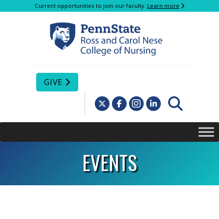
Current opportunities to join our faculty.
Learn more
GIVE
EVENTS