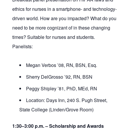
ethics for nurses in a smartphone- and technology-
driven world. How are you impacted? What do you
need to be more cognizant of in these changing
times? Suitable for nurses and students.
Panelists:
Megan Verbos ’08, RN, BSN, Esq.
Sherry DelGrosso ’92, RN, BSN
Peggy Shipley ’81, PhD, MEd, RN
Location: Days Inn, 240 S. Pugh Street,
State College (Linden/Grove Room)
1:30–3:00 p.m. –
Scholarship and Awards