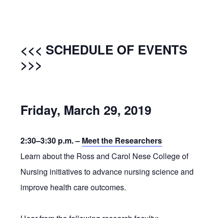
<<< SCHEDULE OF EVENTS
>>>
Friday, March 29, 2019
2:30–3:30 p.m. –
Meet the Researchers
Learn about the Ross and Carol Nese College of
Nursing initiatives to advance nursing science and
improve health care outcomes.