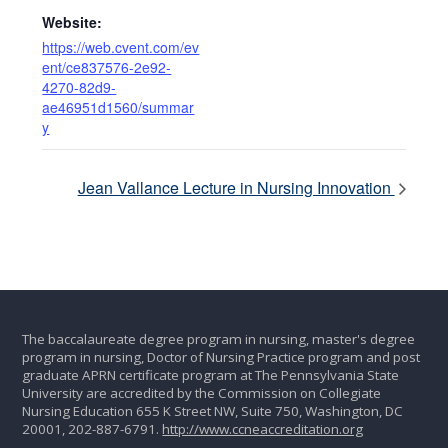
Website:
https://web.cvent.com/ev
ent/ce837576-2e92-
4270-82d9-
ae46951d1560/summar
y
Jean Vallance Lecture in Nursing Innovation
The baccalaureate degree program in nursing, master's degree
program in nursing, Doctor of Nursing Practice program and post
graduate APRN certificate program at The Pennsylvania State
University are accredited by the Commission on Collegiate
Nursing Education 655 K Street NW, Suite 750, Washington, DC
20001, 202-887-6791.
http://www.ccneaccreditation.org