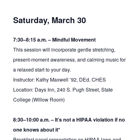
Saturday, March 30
7:30–8:15 a.m. –
Mindful Movement
This session will incorporate gentle stretching,
present-moment awareness, and calming music for
a relaxed start to your day.
Instructor: Kathy Maxwell ’92, DEd, CHES
Location: Days Inn, 240 S. Pugh Street, State
College (Willow Room)
8:30–10:00 a.m. –
It’s not a HIPAA violation if no
one knows about it*
Breakfast panel presentation on HIPAA laws and