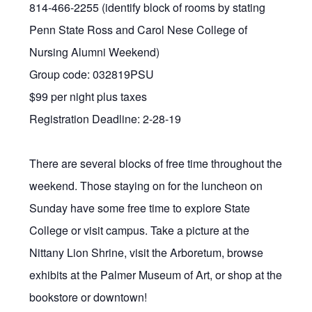
814-466-2255 (identify block of rooms by stating
Penn State Ross and Carol Nese College of
Nursing Alumni Weekend)
Group code: 032819PSU
$99 per night plus taxes
Registration Deadline: 2-28-19
There are several blocks of free time throughout the
weekend. Those staying on for the luncheon on
Sunday have some free time to explore State
College or visit campus. Take a picture at the
Nittany Lion Shrine, visit the Arboretum, browse
exhibits at the Palmer Museum of Art, or shop at the
bookstore or downtown!