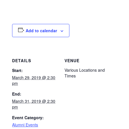
Add to calendar
DETAILS
VENUE
Various Locations and
Start:
Times
March 29, 2019 @ 2:30
pm
End:
March 31, 2019 @ 2:30
pm
Event Category:
Alumni Events