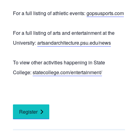
For a full listing of athletic events:
gopsusports.com
For a full listing of arts and entertainment at the
University:
artsandarchitecture.psu.edu/news
To view other activities happening in State
College:
statecollege.com/entertainment/
Register