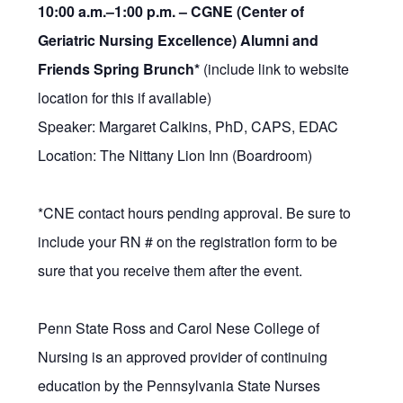
10:00 a.m.–1:00 p.m. –
CGNE (Center of
Geriatric Nursing Excellence) Alumni and
Friends Spring Brunch*
(include link to website
location for this if available)
Speaker: Margaret Calkins, PhD, CAPS, EDAC
Location: The Nittany Lion Inn (Boardroom)
*CNE contact hours pending approval. Be sure to
include your RN # on the registration form to be
sure that you receive them after the event.
Penn State Ross and Carol Nese College of
Nursing is an approved provider of continuing
education by the Pennsylvania State Nurses