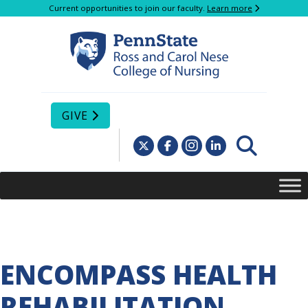
Current opportunities to join our faculty.
Learn more
GIVE
ENCOMPASS HEALTH
REHABILITATION