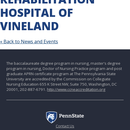
HOSPITAL OF
VINELAND
« Back to News and Events
The baccalaureate degree program in nursing, master's degree
program in nursing, Doctor of Nursing Practice program and post
graduate APRN certificate program at The Pennsylvania State
University are accredited by the Commission on Collegiate
Nursing Education 655 K Street NW, Suite 750, Washington, DC
20001, 202-887-6791.
http://www.ccneaccreditation.org
Contact Us