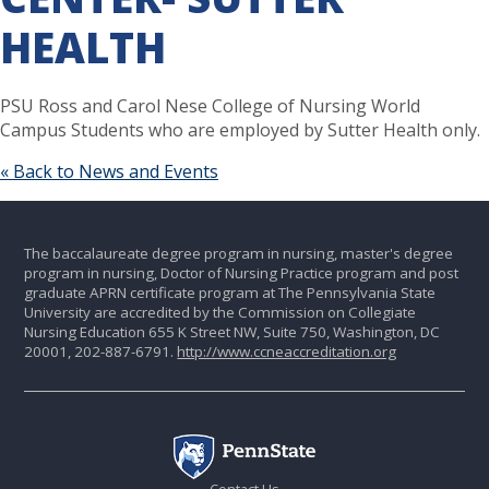
HEALTH
PSU Ross and Carol Nese College of Nursing World
Campus Students who are employed by Sutter Health only.
« Back to News and Events
The baccalaureate degree program in nursing, master's degree
program in nursing, Doctor of Nursing Practice program and post
graduate APRN certificate program at The Pennsylvania State
University are accredited by the Commission on Collegiate
Nursing Education 655 K Street NW, Suite 750, Washington, DC
20001, 202-887-6791.
http://www.ccneaccreditation.org
Contact Us