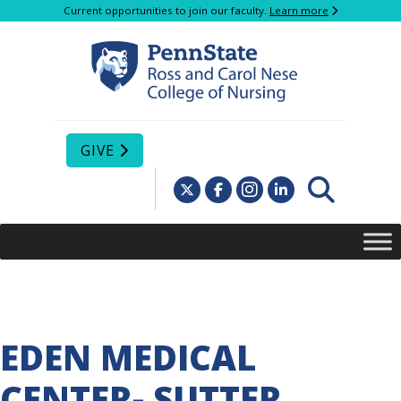
Current opportunities to join our faculty.
Learn more
GIVE
EDEN MEDICAL
CENTER- SUTTER