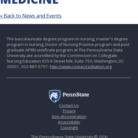
« Back to News and Events
The baccalaureate degree program in nursing, master's degree
program in nursing, Doctor of Nursing Practice program and post
graduate APRN certificate program at The Pennsylvania State
University are accredited by the Commission on Collegiate
Nursing Education 655 K Street NW, Suite 750, Washington, DC
20001, 202-887-6791.
http://www.ccneaccreditation.org
Contact Us
Privacy
Non-discrimination
Accessibility
Copyright
The Pennsylvania State University © 2026