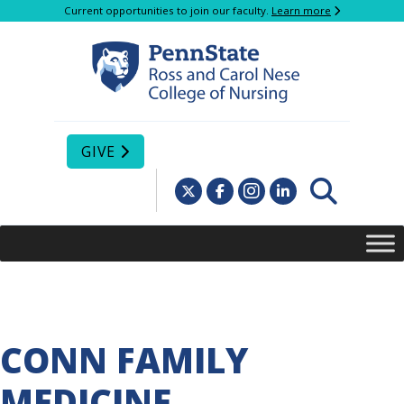
Current opportunities to join our faculty.
Learn more
GIVE
CONN FAMILY
MEDICINE