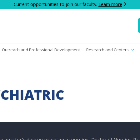
Current opportunities to join our faculty.
Learn more
Outreach and Professional Development
Research and Centers
YCHIATRIC
g, master's degree program in nursing, Doctor of Nursing P