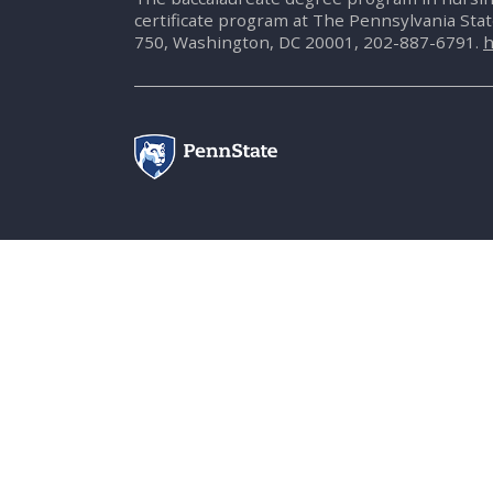
certificate program at The Pennsylvania Sta
750, Washington, DC 20001, 202-887-6791.
h