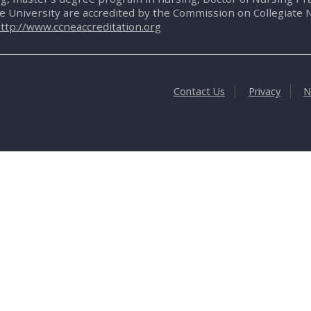
te University are accredited by the Commission on Collegiate 
ttp://www.ccneaccreditation.org
Contact Us
Privacy
N