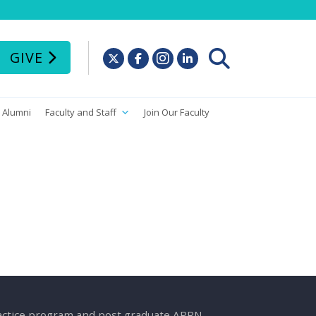
GIVE
Alumni
Faculty and Staff
Join Our Faculty
ractice program and post graduate APRN