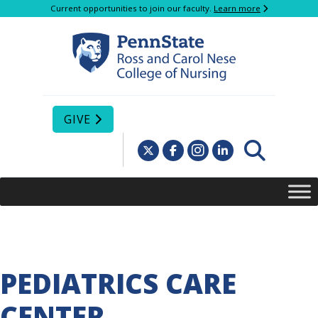
Current opportunities to join our faculty.
Learn more
GIVE
PEDIATRICS CARE
CENTER