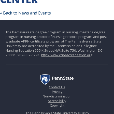
« Back to News and Events
The baccalaureate degree program in nursing, master's degree
program in nursing, Doctor of Nursing Practice program and post
graduate APRN certificate program at The Pennsylvania State
University are accredited by the Commission on Collegiate
Nursing Education 655 K Street NW, Suite 750, Washington, DC
20001, 202-887-6791.
http://www.ccneaccreditation.org
Contact Us
Privacy
Non-discrimination
Accessibility
Copyright
The Pennsylvania State University © 2026