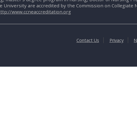
te University are accredited by the Commission on Collegiate 
ttp://www.ccneaccreditation.org
Contact Us
Privacy
N