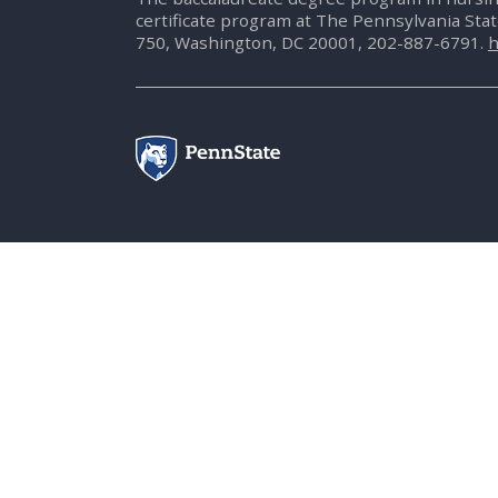
certificate program at The Pennsylvania Sta
750, Washington, DC 20001, 202-887-6791.
h