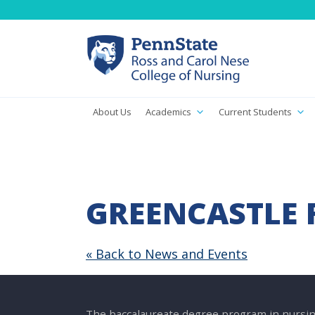
About Us
Academics
Current Students
GREENCASTLE 
« Back to News and Events
The baccalaureate degree program in nursin