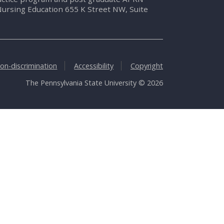
Nursing Education 655 K Street NW, Suite
on-discrimination
Accessibility
Copyright
The Pennsylvania State University © 2026