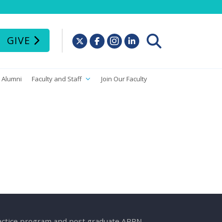
GIVE
Alumni
Faculty and Staff
Join Our Faculty
ractice program and post graduate APRN