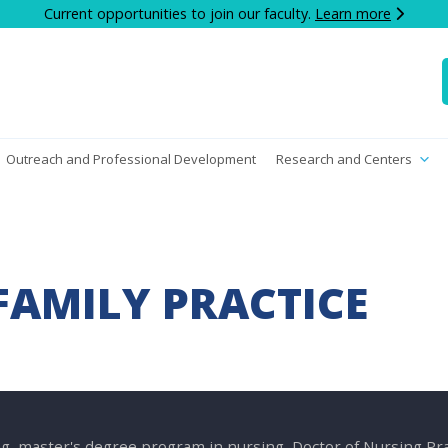
Current opportunities to join our faculty.
Learn more
Outreach and Professional Development
Research and Centers
FAMILY PRACTICE
g, master's degree program in nursing, Doctor of Nursing P