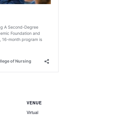
VENUE
Virtual