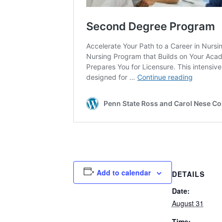
Add to calendar
DETAILS
Date:
August 31
Time: