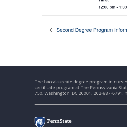
12:00 pm - 1:3
Second Degree Program Inform
The baccalaureate degree program in nursin
certificate program at The Pennsylvania Sta
750, Washington, DC 20001, 202-887-6791.
h