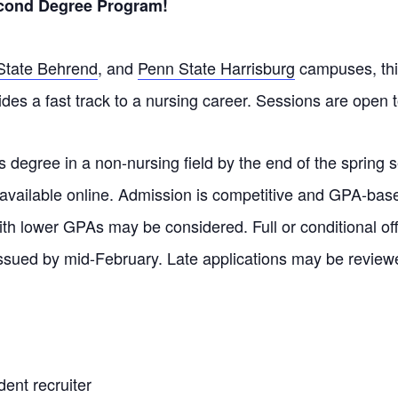
econd Degree Program!
State Behrend
, and
Penn State Harrisburg
campuses, thi
des a fast track to a nursing career.
Sessions are open to
 degree in a non-nursing field by the end of the spring s
 available online. Admission is competitive and GPA-bas
with lower GPAs may be considered. Full or conditional of
ssued by mid-February. Late applications may be review
ent recruiter