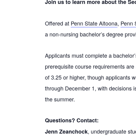
Join us to learn more about the S
Offered at
Penn State Altoona
,
Penn 
a non-nursing bachelor’s degree
provi
Applicants must complete a bachelor’s
prerequisite course requirements are
of 3.25 or higher, though applicants 
through December 1, with decisions i
the summer.
Questions? Contact:
, undergraduate stud
Jenn Zeanchock