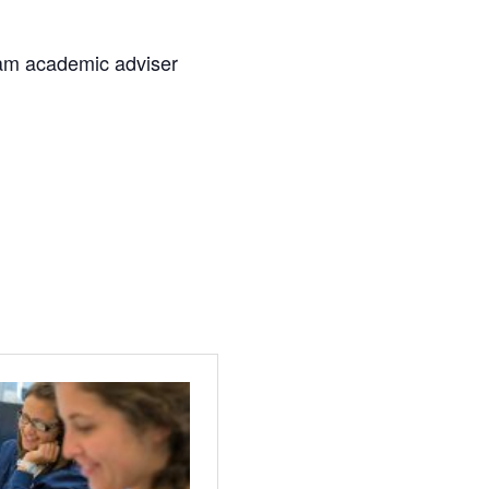
am academic adviser