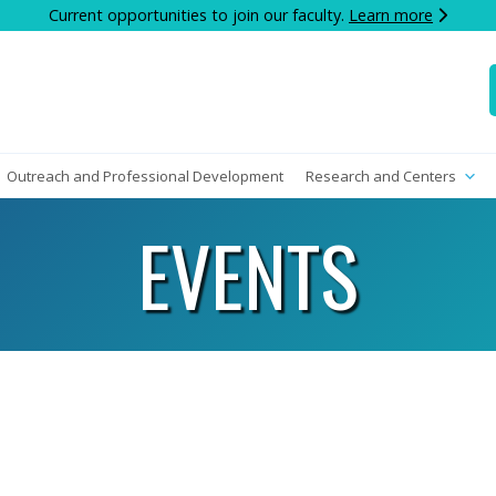
Current opportunities to join our faculty.
Learn more
Outreach and Professional Development
Research and Centers
EVENTS