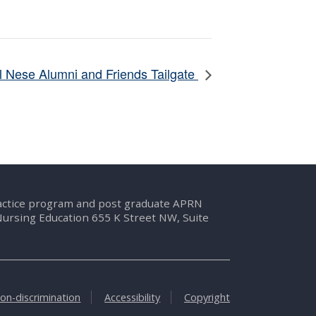
 Nese Alumni and Friends Tailgate
ractice program and post graduate APRN
Nursing Education 655 K Street NW, Suite
on-discrimination
Accessibility
Copyright