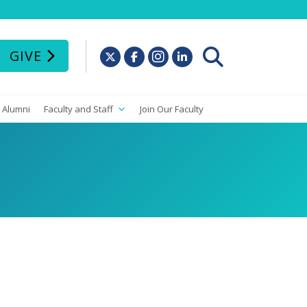
GIVE
Alumni
Faculty and Staff
Join Our Faculty