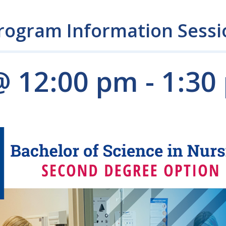
rogram Information Sessi
@ 12:00 pm
-
1:30