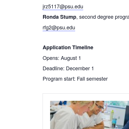
jrz5117@psu.edu
, second degree progr
Ronda Stump
rfg2@psu.edu
Application Timeline
Opens: August 1
Deadline: December 1
Program start: Fall semester