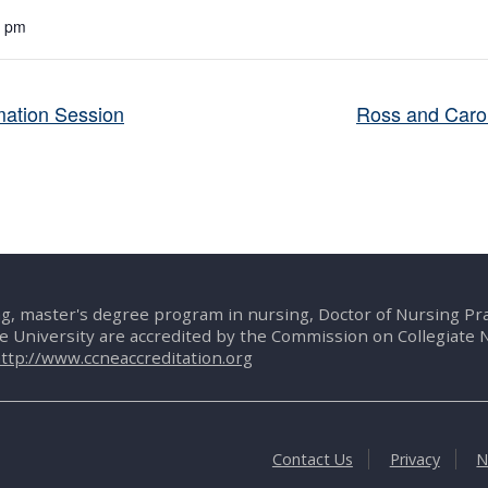
0 pm
ation Session
Ross and Carol
g, master's degree program in nursing, Doctor of Nursing P
te University are accredited by the Commission on Collegiate 
ttp://www.ccneaccreditation.org
Contact Us
Privacy
N