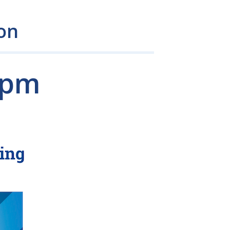
on
 pm