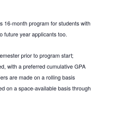
s 16-month program for students with
 future year applicants too.
emester prior to program start;
ed, with a preferred cumulative GPA
fers are made on a rolling basis
ed on a space-available basis through