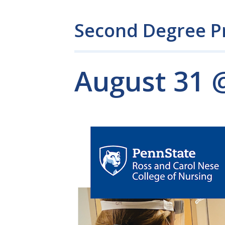
Second Degree P
August 31 