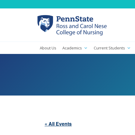
About Us
Academics
Current Students
« All Events