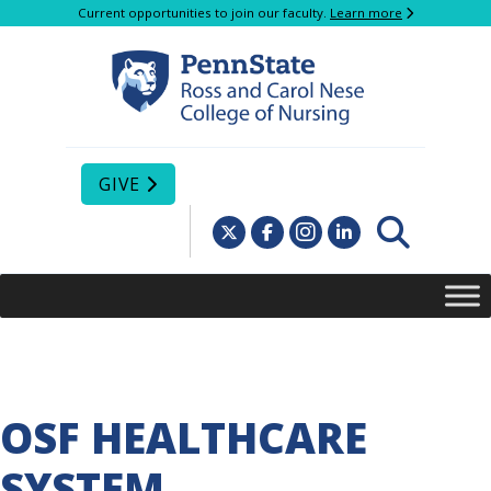
Current opportunities to join our faculty.
Learn more
GIVE
OSF HEALTHCARE
SYSTEM