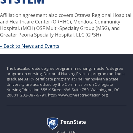
Affiliation agreement also covers Ottawa Regional Hospital
and Healthcare Center (ORHHC), Mendota Community
Hospital, (MCH) OSF Multi-Specialty Group (MSG), and
Greater Peoria Specialty Hospital, LLC (GPSH)
« Back to News and Events
The baccalaureate degree program in nursing, master's degree
program in nursing, Doctor of Nursing Practice program and post
graduate APRN certificate program at The Pennsylvania State
University are accredited by the Commission on Collegiate
Nursing Education 655 K Street NW, Suite 750, Washington, DC
20001, 202-887-6791.
http://www.ccneaccreditation.org
Contact Us