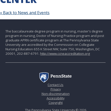
« Back to News and Events
The baccalaureate degree program in nursing, master's degree
program in nursing, Doctor of Nursing Practice program and post
graduate APRN certificate program at The Pennsylvania State
University are accredited by the Commission on Collegiate
Nursing Education 655 K Street NW, Suite 750, Washington, DC
20001, 202-887-6791.
http://www.ccneaccreditation.org
Contact Us
Privacy
Non-discrimination
Accessibility
Copyright
The Pennsylvania State University © 2026