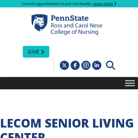
Current opportunities to join our faculty.
Learn more
GIVE
LECOM SENIOR LIVING
CENTER