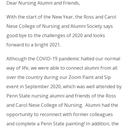
Dear Nursing Alumni and Friends,
With the start of the New Year, the Ross and Carol
Nese College of Nursing and Alumni Society says
good bye to the challenges of 2020 and looks
forward to a bright 2021.
Although the COVID-19 pandemic halted our normal
way of life, we were able to connect alumni from all
over the country during our Zoom Paint and Sip
event in September 2020, which was well attended by
Penn State nursing alumni and friends of the Ross
and Carol Nese College of Nursing. Alumni had the
opportunity to reconnect with former colleagues
and complete a Penn State painting! In addition, the