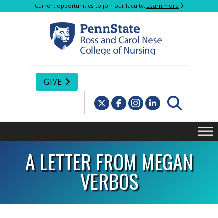
Current opportunities to join our faculty.
Learn more
GIVE
A LETTER FROM MEGAN
VERBOS