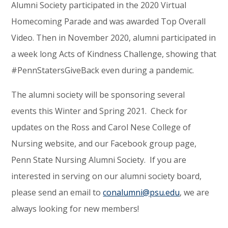
Alumni Society participated in the 2020 Virtual
Homecoming Parade and was awarded Top Overall
Video. Then in November 2020, alumni participated in
a week long Acts of Kindness Challenge, showing that
#PennStatersGiveBack even during a pandemic.
The alumni society will be sponsoring several
events this Winter and Spring 2021. Check for
updates on the Ross and Carol Nese College of
Nursing website, and our Facebook group page,
Penn State Nursing Alumni Society. If you are
interested in serving on our alumni society board,
please send an email to
conalumni@psu.edu
, we are
always looking for new members!