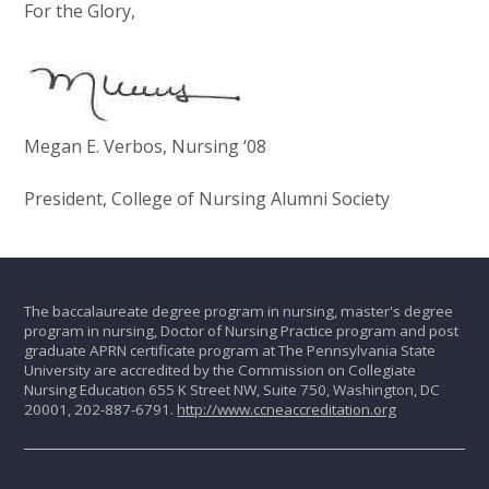
For the Glory,
Megan E. Verbos, Nursing ‘08
President, College of Nursing Alumni Society
The baccalaureate degree program in nursing, master's degree
program in nursing, Doctor of Nursing Practice program and post
graduate APRN certificate program at The Pennsylvania State
University are accredited by the Commission on Collegiate
Nursing Education 655 K Street NW, Suite 750, Washington, DC
20001, 202-887-6791.
http://www.ccneaccreditation.org