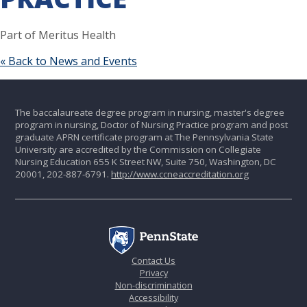
Part of Meritus Health
« Back to News and Events
The baccalaureate degree program in nursing, master's degree
program in nursing, Doctor of Nursing Practice program and post
graduate APRN certificate program at The Pennsylvania State
University are accredited by the Commission on Collegiate
Nursing Education 655 K Street NW, Suite 750, Washington, DC
20001, 202-887-6791.
http://www.ccneaccreditation.org
Contact Us
Privacy
Non-discrimination
Accessibility