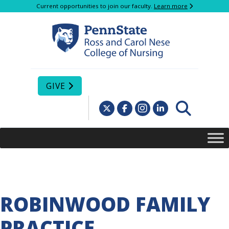
Current opportunities to join our faculty.
Learn more
GIVE
ROBINWOOD FAMILY
PRACTICE