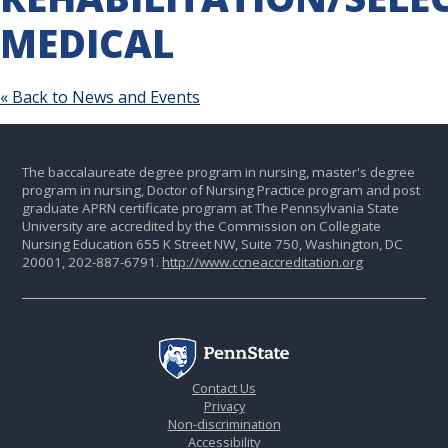
MEDICAL
« Back to News and Events
The baccalaureate degree program in nursing, master's degree
program in nursing, Doctor of Nursing Practice program and post
graduate APRN certificate program at The Pennsylvania State
University are accredited by the Commission on Collegiate
Nursing Education 655 K Street NW, Suite 750, Washington, DC
20001, 202-887-6791.
http://www.ccneaccreditation.org
Contact Us
Privacy
Non-discrimination
Accessibility