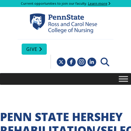
Current opportunities to join our faculty.
Learn more
GIVE
PENN STATE HERSHEY
REHABILITATION/SELE