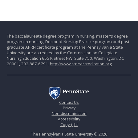
The baccalaureate degree program in nursing, master's degree
program in nursing, Doctor of Nursing Practice program and post
graduate APRN certificate program at The Pennsylvania State
University are accredited by the Commission on Collegiate
Nursing Education 655 K Street NW, Suite 750, Washington, DC
20001, 202-887-6791.
http://www.ccneaccreditation.org
Contact Us
Privacy
Non-discrimination
Accessibility
Copyright
The Pennsylvania State University © 2026