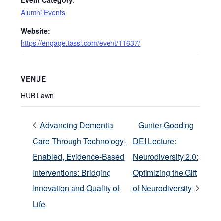
Event Category:
Alumni Events
Website:
https://engage.tassl.com/event/11637/
VENUE
HUB Lawn
Advancing Dementia
Gunter-Gooding
Care Through Technology-
DEI Lecture:
Enabled, Evidence-Based
Neurodiversity 2.0:
Interventions: Bridging
Optimizing the Gift
Innovation and Quality of
of Neurodiversity
Life