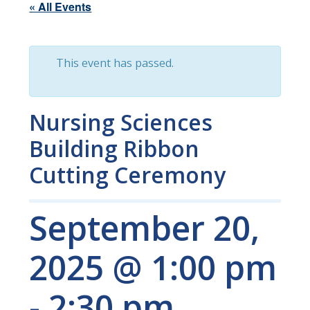
« All Events
This event has passed.
Nursing Sciences
Building Ribbon
Cutting Ceremony
September 20,
2025 @ 1:00 pm
-
2:30 pm