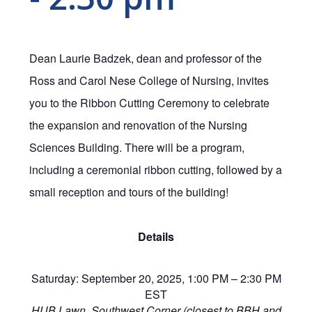
Dean Laurie Badzek, dean and professor of the
Ross and Carol Nese College of Nursing, invites
you to the Ribbon Cutting Ceremony to celebrate
the expansion and renovation of the Nursing
Sciences Building. There will be a program,
including a ceremonial ribbon cutting, followed by a
small reception and tours of the building!
Details
Saturday: September 20, 2025, 1:00 PM – 2:30 PM
EST
HUB Lawn, Southwest Corner (closest to BBH and