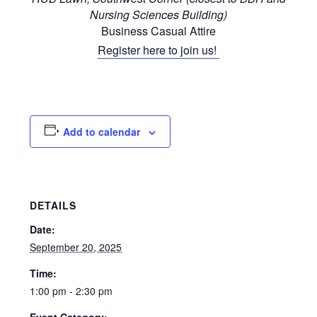
Nursing Sciences Building)
Business Casual Attire
Register here to join us!
Add to calendar
DETAILS
Date:
September 20, 2025
Time:
1:00 pm - 2:30 pm