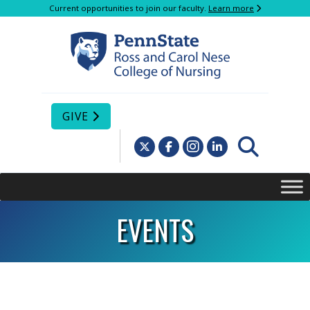
Current opportunities to join our faculty.
Learn more
GIVE
EVENTS