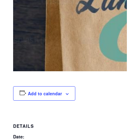
Add to calendar
DETAILS
Date: