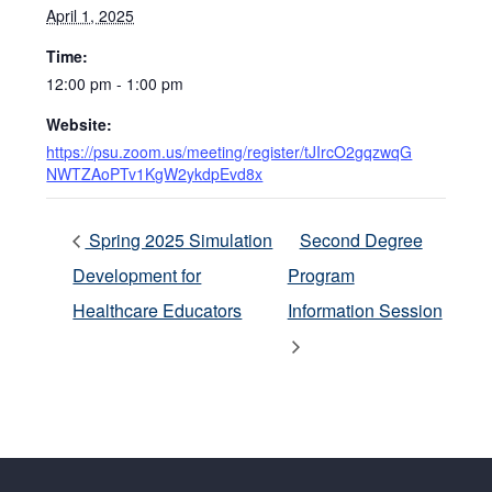
April 1, 2025
Time:
12:00 pm - 1:00 pm
Website:
https://psu.zoom.us/meeting/register/tJIrcO2gqzwqG
NWTZAoPTv1KgW2ykdpEvd8x
Spring 2025 Simulation
Second Degree
Development for
Program
Healthcare Educators
Information Session