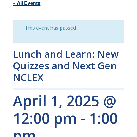
« All Events
This event has passed.
Lunch and Learn: New
Quizzes and Next Gen
NCLEX
April 1, 2025 @
12:00 pm
-
1:00
pm