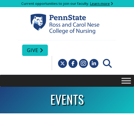
Current opportunities to join our faculty.
Learn more
GIVE
EVENTS