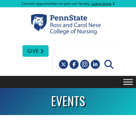
Current opportunities to join our faculty.
Learn more
GIVE
EVENTS