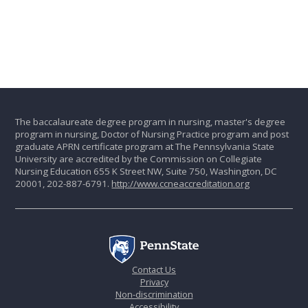
The baccalaureate degree program in nursing, master's degree
program in nursing, Doctor of Nursing Practice program and post
graduate APRN certificate program at The Pennsylvania State
University are accredited by the Commission on Collegiate
Nursing Education 655 K Street NW, Suite 750, Washington, DC
20001, 202-887-6791.
http://www.ccneaccreditation.org
Contact Us
Privacy
Non-discrimination
Accessibility